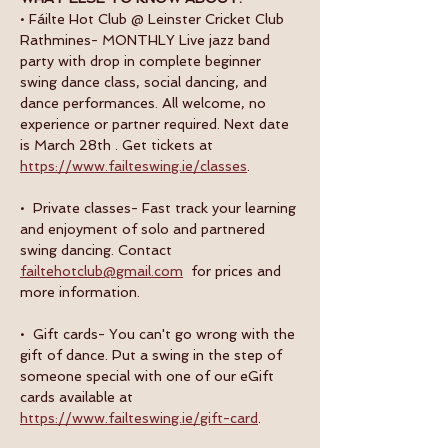
• Fáilte Hot Club @ Leinster Cricket Club 
Rathmines- MONTHLY Live jazz band 
party with drop in complete beginner 
swing dance class, social dancing, and 
dance performances. All welcome, no 
experience or partner required. Next date 
is March 28th . Get tickets at 
https://www.failteswing.ie/classes
.
•  Private classes- Fast track your learning 
and enjoyment of solo and partnered 
swing dancing. Contact 
failtehotclub@gmail.com
  for prices and 
more information.
•  Gift cards- You can't go wrong with the 
gift of dance. Put a swing in the step of 
someone special with one of our eGift 
cards available at 
https://www.failteswing.ie/gift-card
.