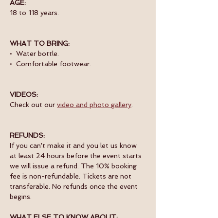
AGE:
18 to 118 years.
WHAT TO BRING:
•  Water bottle.
•  Comfortable footwear.
VIDEOS:
Check out our 
video and photo gallery
. 
REFUNDS:
If you can't make it and you let us know 
at least 24 hours before the event starts 
we will issue a refund. The 10% booking 
fee is non-refundable. Tickets are not 
transferable. No refunds once the event 
begins.
WHAT ELSE TO KNOW ABOUT: