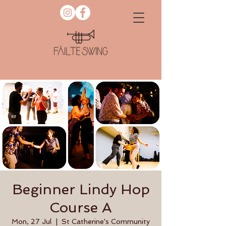
Beginner Lindy Hop
Course A
Mon, 27 Jul
  |  
St Catherine's Community