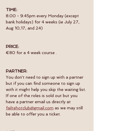
TIME:
8:00 - 9:45pm every Monday (except 
bank holidays) for 4 weeks (ie July 27, 
Aug 10,17, and 24) 
PRICE:
€80 for a 4 week course .
PARTNER:
You don't need to sign up with a partner  
but if you can find someone to sign up 
with it might help you skip the waiting list. 
If one of the roles is sold out but you 
have a partner email us directly at 
failtehotclub@gmail.com
 as we may still 
be able to offer you a ticket.