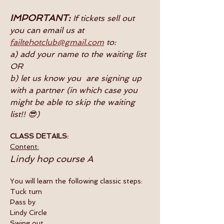
IMPORTANT:
 If tickets sell out 
you can email us at 
failtehotclub@gmail.com
 to:
a) add your name to the waiting list
OR
b) let us know you  are signing up 
with a partner (in which case you 
might be able to skip the waiting 
list!! 😎)
CLASS DETAILS:
Content:
Lindy hop course A
You will learn the following classic steps:
Tuck turn
Pass by
Lindy Circle
Swing out