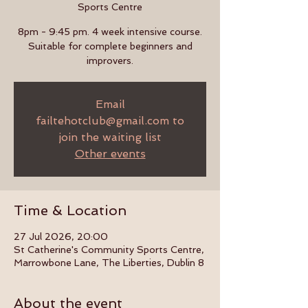
Sports Centre
8pm - 9:45 pm. 4 week intensive course.
Suitable for complete beginners and
improvers.
Email
failtehotclub@gmail.com to
join the waiting list
Other events
Time & Location
27 Jul 2026, 20:00
St Catherine's Community Sports Centre,
Marrowbone Lane, The Liberties, Dublin 8
About the event