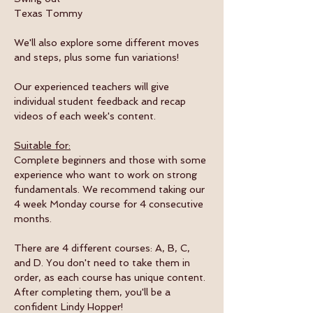
Texas Tommy
We'll also explore some different moves 
and steps, plus some fun variations! 
Our experienced teachers will give 
individual student feedback and recap 
videos of each week's content.
Suitable for:
Complete beginners and those with some 
experience who want to work on strong 
fundamentals. We recommend taking our 
4 week Monday course for 4 consecutive 
months. 
There are 4 different courses: A, B, C, 
and D. You don't need to take them in 
order, as each course has unique content. 
After completing them, you'll be a 
confident Lindy Hopper!