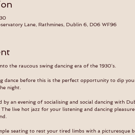
ion
:30
Observatory Lane, Rathmines, Dublin 6, D06 WF96
ent
into the raucous swing dancing era of the 1930’s.
ng dance before this is the perfect opportunity to dip you
the night.
d by an evening of socialising and social dancing with Dub
he live hot jazz for your listening and dancing pleasure 
nd.
mple seating to rest your tired limbs with a picturesque 