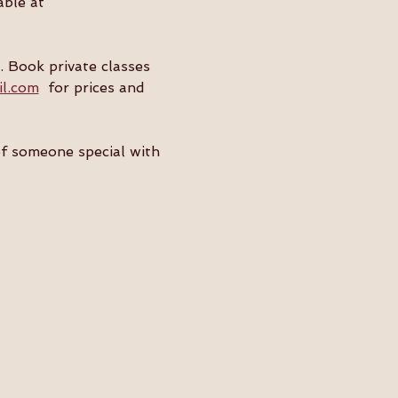
ble at 
. Book private classes 
il.com
  for prices and 
of someone special with 