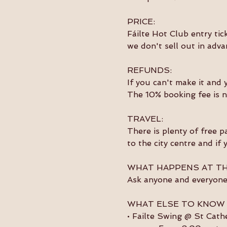
PRICE:
Fáilte Hot Club entry tic
we don't sell out in adva
REFUNDS:
If you can't make it and 
The 10% booking fee is n
TRAVEL:
There is plenty of free p
to the city centre and if
WHAT HAPPENS AT TH
Ask anyone and everyone 
WHAT ELSE TO KNOW
• Failte Swing @ St Cath