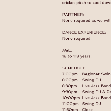
cricket pitch to cool dow
PARTNER:
None required as we will 
DANCE EXPERIENCE:
None required.
AGE:
18 to 118 years.
SCHEDULE:
7:00pm	Beginner S
8:00pm	Swing DJ
8:30pm	Live Jazz Band
9:30pm	Swing DJ 
10:00pm	Live Jazz Band
11:00pm	Swing DJ
11:30pm	Close