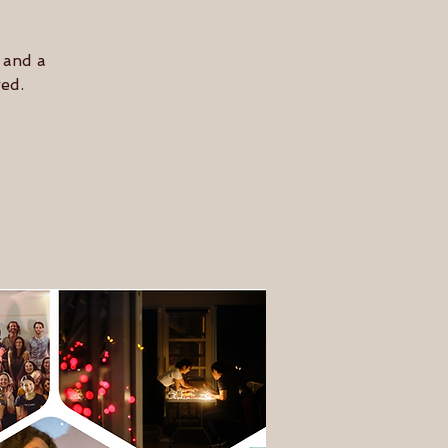
 and a
ed.