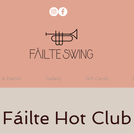
s & Events
Gallery
Gift Cards
Fáilte Hot Club