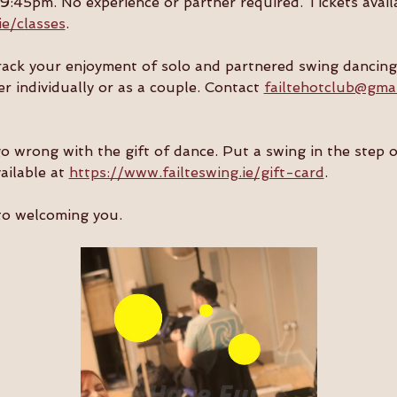
:45pm. No experience or partner required. Tickets availa
ie/classes
.
track your enjoyment of solo and partnered swing dancing
er individually or as a couple. Contact 
failtehotclub@gma
go wrong with the gift of dance. Put a swing in the step 
ailable at 
https://www.failteswing.ie/gift-card
.
to welcoming you.