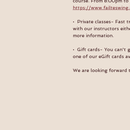
course. From 8:00pm to 9
https://www.failteswing.
•  Private classes- Fast 
with our instructors eith
more information.
•  Gift cards- You can't 
one of our eGift cards av
We are looking forward 