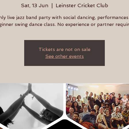
Sat, 13 Jun
  |  
Leinster Cricket Club
ly live jazz band party with social dancing, performances
ginner swing dance class. No experience or partner requir
Tickets are not on sale
See other events