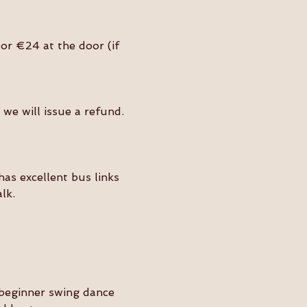
or €24 at the door (if 
we will issue a refund. 
as excellent bus links 
lk.
beginner swing dance 