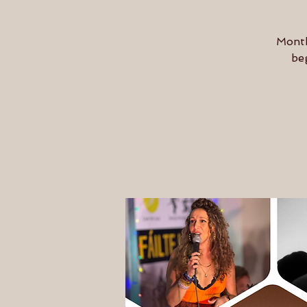
Month
be