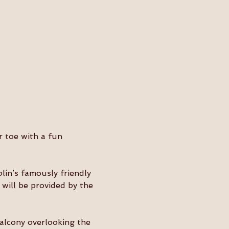
r toe with a fun 
lin’s famously friendly 
will be provided by the 
balcony overlooking the 