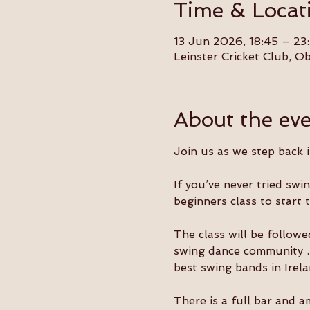
Time & Locat
13 Jun 2026, 18:45 – 23
Leinster Cricket Club, 
About the ev
Join us as we step back 
If you’ve never tried swi
beginners class to start 
The class will be followe
swing dance community . T
best swing bands in Irela
There is a full bar and a