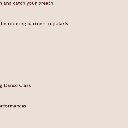
n and catch your breath.
be rotating partners regularly.
wing Dance Class 
& Performances