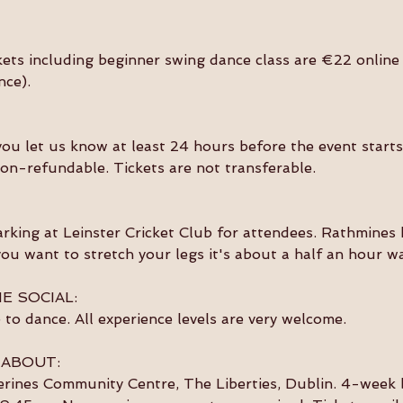
kets including beginner swing dance class are €22 online 
nce).
you let us know at least 24 hours before the event starts 
on-refundable. Tickets are not transferable. 
arking at Leinster Cricket Club for attendees. Rathmines h
 you want to stretch your legs it's about a half an hour wa
E SOCIAL:
to dance. All experience levels are very welcome. 
 ABOUT:
erines Community Centre, The Liberties, Dublin. 4-week 