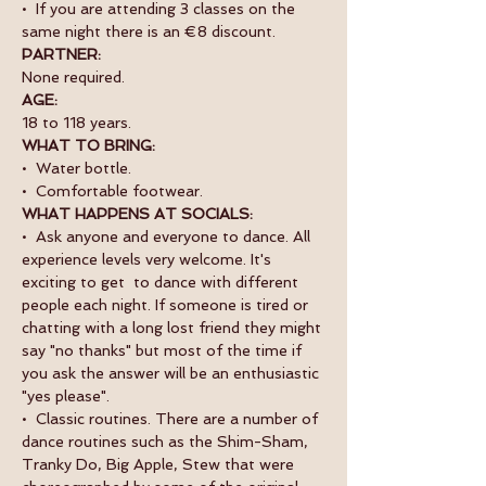
•  If you are attending 3 classes on the 
same night there is an €8 discount.
PARTNER:
None required.
AGE:
18 to 118 years.
WHAT TO BRING:
•  Water bottle.
•  Comfortable footwear.
WHAT HAPPENS AT SOCIALS:
•  Ask anyone and everyone to dance. All 
experience levels very welcome. It's 
exciting to get  to dance with different 
people each night. If someone is tired or 
chatting with a long lost friend they might 
say "no thanks" but most of the time if 
you ask the answer will be an enthusiastic 
"yes please".
•  Classic routines. There are a number of 
dance routines such as the Shim-Sham, 
Tranky Do, Big Apple, Stew that were 