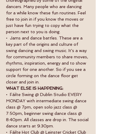
choreographed by some of the original 
dancers. Many people who are dancing 
for a while know these fun routines. Feel 
free to join in if you know the moves or 
just have fun trying to copy what the 
person next to you is doing.
•  Jams and dance battles. These are a 
key part of the origins and culture of 
swing dancing and swing music. It's a way 
for community members to share moves, 
rhythms, inspiration, energy and to show 
support for one another. So if you see a 
circle forming on the dance floor get 
closer and join in.
WHAT ELSE IS HAPPENING:
•  Fáilte Swing @ Dublin Studio EVERY 
MONDAY with intermediate swing dance 
class @ 7pm, open solo jazz class @ 
7:50pm, beginner swing dance class @ 
8:40pm. All classes are drop in. The social 
dance starts at 9:30pm.
•  Fáilte Hot Club @ Leinster Cricket Club 