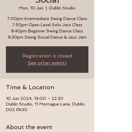
Mon, 10 Jun
  |  
Dublin Studio
7:00pm Intermediate Swing Dance Class
7:50pm Open Level Solo Jazz Class
8:40pm Beginner Swing Dance Class
9:30pm Swing Social Dance & Jazz Jam
Registration is closed
See other events
Time & Location
10 Jun 2024, 19:00 – 22:30
Dublin Studio, 11 Montague Lane, Dublin,
D02 RK30
About the event