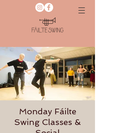
Monday Fáilte
Swing Classes &
Social