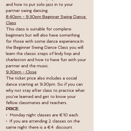
and how to put solo jazz in to your 
partner swing dancing.
8:40pm - 9:30pm Beginner Swing Dance 
Class
This class is suitable for complete 
beginners but will also have something 
for those with some dance experience.In 
the Beginner Swing Dance Class you will 
learn the classic steps of lindy hop and 
charleston and how to have fun with your 
partner and the music. 
9:30pm - Close
The ticket price also includes a social 
dance starting at 9:30pm. So if you can 
why not stay after class to practice what 
you've learned and get to know your 
fellow classmates and teachers. 
PRICE:
•  Monday night classes are €10 each.
•  If you are attending 2 classes on the 
same night there is a €4  discount.