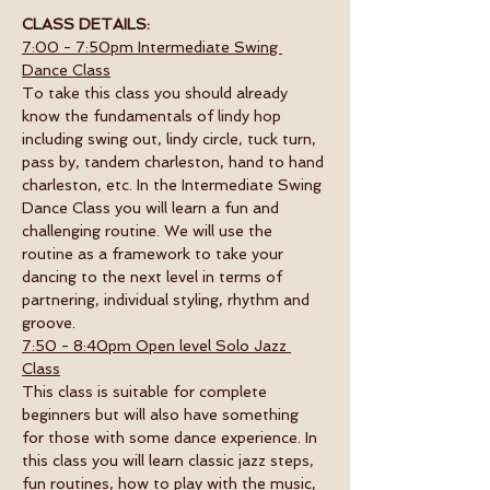
CLASS DETAILS:
7:00 - 7:50pm Intermediate Swing 
Dance Class
To take this class you should already 
know the fundamentals of lindy hop 
including swing out, lindy circle, tuck turn, 
pass by, tandem charleston, hand to hand 
charleston, etc. In the Intermediate Swing 
Dance Class you will learn a fun and 
challenging routine. We will use the 
routine as a framework to take your 
dancing to the next level in terms of 
partnering, individual styling, rhythm and 
groove.  
7:50 - 8:40pm Open level Solo Jazz 
Class
This class is suitable for complete 
beginners but will also have something 
for those with some dance experience. In 
this class you will learn classic jazz steps, 
fun routines, how to play with the music, 