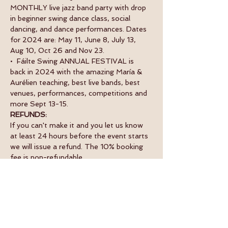
MONTHLY live jazz band party with drop 
in beginner swing dance class, social 
dancing, and dance performances. Dates 
for 2024 are: May 11, June 8, July 13, 
Aug 10, Oct 26 and Nov 23.
•  Fáilte Swing ANNUAL FESTIVAL is 
back in 2024 with the amazing María & 
Aurélien teaching, best live bands, best 
venues, performances, competitions and 
more Sept 13-15.
REFUNDS:
If you can't make it and you let us know 
at least 24 hours before the event starts 
we will issue a refund. The 10% booking 
fee is non-refundable.
Tickets
Sale ended