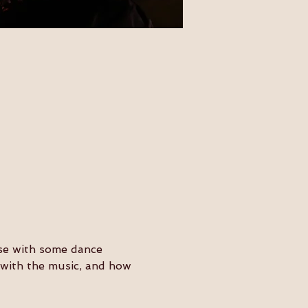
ose with some dance 
y with the music, and how 