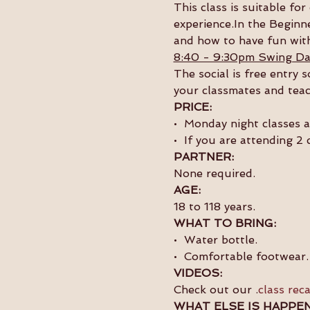
This class is suitable f
experience.In the Beginne
and how to have fun with
8:40 - 9:30pm Swing Da
The social is free entry 
your classmates and teac
PRICE:
•  Monday night classes 
•  If you are attending 2
PARTNER:
None required.
AGE:
18 to 118 years.
WHAT TO BRING:
•  Water bottle.
•  Comfortable footwear.
VIDEOS:
Check out our 
.
class rec
WHAT ELSE IS HAPPEN