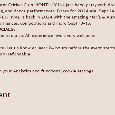
nster Cricket Club MONTHLY live jazz band party with dro
ing, and dance performances. Dates for 2024 are: Sept 14
ESTIVAL is back in 2024 with the amazing María & Auréli
ormances, competitions and more Sept 13-15.
CIALS:
e to dance. All experience levels very welcome.
you let us know at least 24 hours before the event starts 
non-refundable.
your Analytics and functional cookie settings.
ent