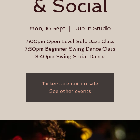
& Social
Mon, 16 Sept
  |  
Dublin Studio
7:00pm Open Level Solo Jazz Class
7:50pm Beginner Swing Dance Class
8:40pm Swing Social Dance
Tickets are not on sale
See other events