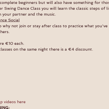
or complete beginners but will also have something for th
r Swing Dance Class you will learn the classic steps of l
 your partner and the music. 
nce Social
so why not join or stay after class to practice what you'v
hers. 
are €10 each.
 classes on the same night there is a €4 discount.
ap videos here
ING: