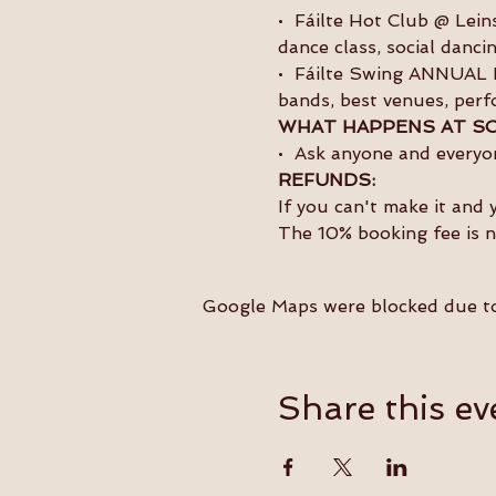
•  Fáilte Hot Club @ Lei
dance class, social danc
•  Fáilte Swing ANNUAL F
bands, best venues, perf
WHAT HAPPENS AT SO
•  Ask anyone and everyon
REFUNDS:
If you can't make it and 
The 10% booking fee is 
Google Maps were blocked due to 
Share this ev