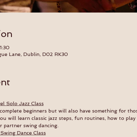
ion
1:30
gue Lane, Dublin, D02 RK30
ent
el Solo Jazz Class
or complete beginners but will also have something for th
you will learn classic jazz steps, fun routines, how to pla
ur partner swing dancing.
 Swing Dance Class