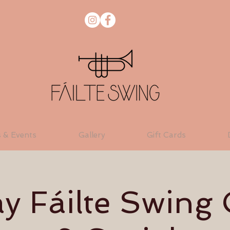
s & Events
Gallery
Gift Cards
 Fáilte Swing 