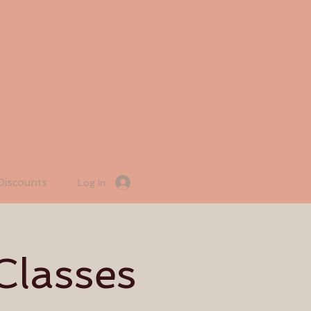
Discounts
Log In
Classes