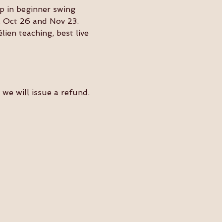
p in beginner swing 
, Oct 26 and Nov 23.
en teaching, best live 
we will issue a refund. 