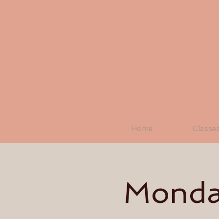
Home
Classe
Monday