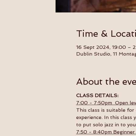
Time & Locat
16 Sept 2024, 19:00 – 2
Dublin Studio, 11 Monta
About the ev
CLASS DETAILS:
7:00 - 7:50pm  Open lev
This class is suitable f
experience. In this class 
to put solo jazz in to yo
7:50 - 8:40pm Beginner