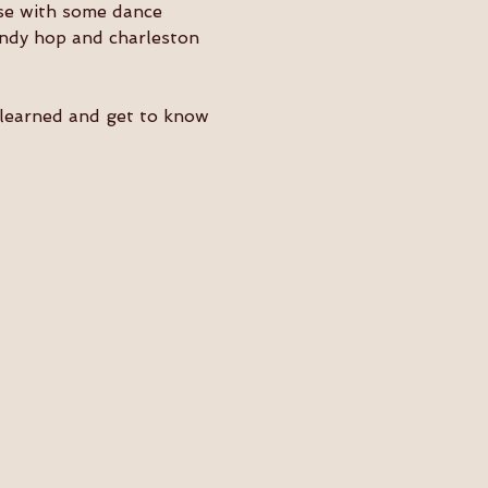
ose with some dance 
indy hop and charleston 
e learned and get to know 