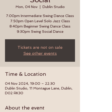
Mon, 04 Nov
  |  
Dublin Studio
7:00pm Intermediate Swing Dance Class
7:50pm Open Level Solo Jazz Class
8:40pm Beginner Swing Dance Class
9:30pm Swing Social Dance
Tickets are not on sale
See other events
Time & Location
04 Nov 2024, 19:00 – 22:30
Dublin Studio, 11 Montague Lane, Dublin,
D02 RK30
About the event