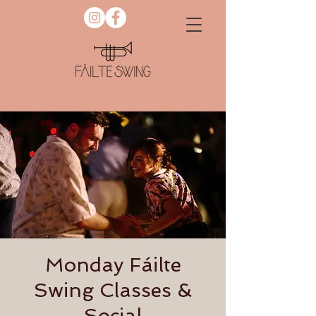
Monday Fáilte
Swing Classes &
Social