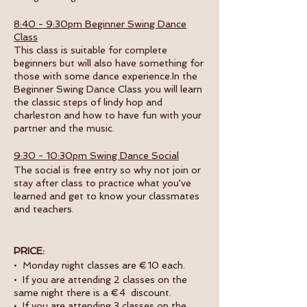
8:40 - 9:30pm Beginner Swing Dance
Class
This class is suitable for complete
beginners but will also have something for
those with some dance experience.In the
Beginner Swing Dance Class you will learn
the classic steps of lindy hop and
charleston and how to have fun with your
partner and the music.
9:30 - 10:30pm Swing Dance Social
The social is free entry so why not join or
stay after class to practice what you've
learned and get to know your classmates
and teachers.
PRICE:
• Monday night classes are €10 each.
• If you are attending 2 classes on the
same night there is a €4 discount.
• If you are attending 3 classes on the