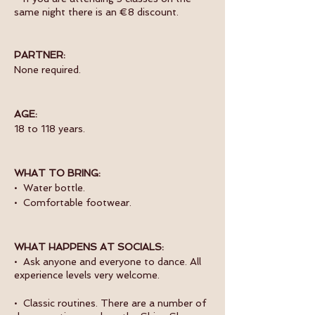
same night there is an €8 discount.
PARTNER:
None required.
AGE:
18 to 118 years.
WHAT TO BRING:
• Water bottle.
• Comfortable footwear.
WHAT HAPPENS AT SOCIALS:
• Ask anyone and everyone to dance. All
experience levels very welcome.
• Classic routines. There are a number of