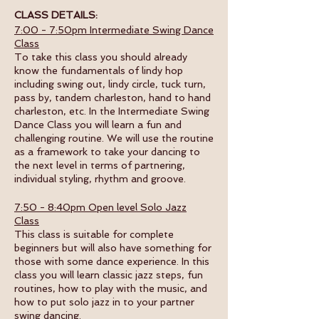
CLASS DETAILS:
7:00 - 7:50pm Intermediate Swing Dance
Class
To take this class you should already
know the fundamentals of lindy hop
including swing out, lindy circle, tuck turn,
pass by, tandem charleston, hand to hand
charleston, etc. In the Intermediate Swing
Dance Class you will learn a fun and
challenging routine. We will use the routine
as a framework to take your dancing to
the next level in terms of partnering,
individual styling, rhythm and groove.
7:50 - 8:40pm Open level Solo Jazz
Class
This class is suitable for complete
beginners but will also have something for
those with some dance experience. In this
class you will learn classic jazz steps, fun
routines, how to play with the music, and
how to put solo jazz in to your partner
swing dancing.