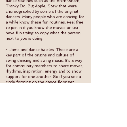
dance routines such as the Shim-Sham,
Tranky Do, Big Apple, Stew that were
choreographed by some of the original
dancers. Many people who are dancing for
a while know these fun routines. Feel free
to join in if you know the moves or just
have fun trying to copy what the person
next to you is doing.
• Jams and dance battles. These are a
key part of the origins and culture of
swing dancing and swing music. It's a way
for community members to share moves,
rhythms, inspiration, energy and to show
support for one another. So if you see a
circle forming on the dance floor get
closer and join in.
WHAT ELSE IS HAPPENING:
• Fáilte Swing @ Dublin Studio EVERY
MONDAY with intermediate swing dance
class @ 7pm, open solo jazz class @
7:50pm, beginner swing dance class @