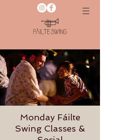
Monday Fáilte
Swing Classes &
Social