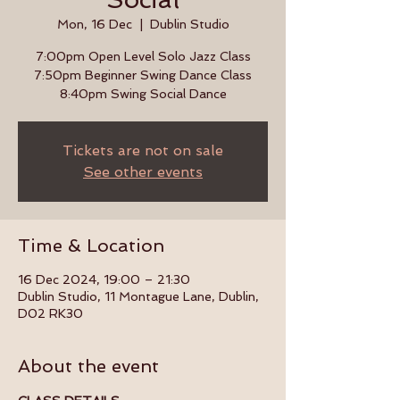
Mon, 16 Dec
  |  
Dublin Studio
7:00pm Open Level Solo Jazz Class
7:50pm Beginner Swing Dance Class
8:40pm Swing Social Dance
Tickets are not on sale
See other events
Time & Location
16 Dec 2024, 19:00 – 21:30
Dublin Studio, 11 Montague Lane, Dublin,
D02 RK30
About the event