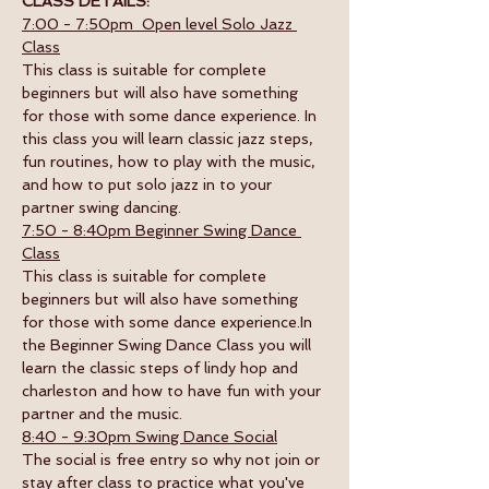
CLASS DETAILS:
7:00 - 7:50pm  Open level Solo Jazz 
Class
This class is suitable for complete 
beginners but will also have something 
for those with some dance experience. In 
this class you will learn classic jazz steps, 
fun routines, how to play with the music, 
and how to put solo jazz in to your 
partner swing dancing.
7:50 - 8:40pm Beginner Swing Dance 
Class
This class is suitable for complete 
beginners but will also have something 
for those with some dance experience.In 
the Beginner Swing Dance Class you will 
learn the classic steps of lindy hop and 
charleston and how to have fun with your 
partner and the music. 
8:40 - 9:30pm Swing Dance Social
The social is free entry so why not join or 
stay after class to practice what you've 