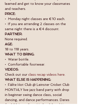
learned and get to know your classmates 
and teachers. 
PRICE:
•  Monday night classes are €10 each.
•  If you are attending 2 classes on the 
same night there is a €4 discount.
PARTNER:
None required.
AGE:
18 to 118 years.
WHAT TO BRING:
•  Water bottle.
•  Comfortable footwear.
VIDEOS:
Check out our 
class recap videos here
.
WHAT ELSE IS HAPPENING:
•  Fáilte Hot Club @ Leinster Cricket Club 
MONTHLY live jazz band party with drop 
in beginner swing dance class, social 
dancing, and dance performances. Dates 
for 2024 are: Sept 14, Oct 26 and Nov 