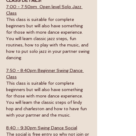
CLASS DETAILS:
7:00 - 7:50pm  Open level Solo Jazz 
Class
This class is suitable for complete 
beginners but will also have something 
for those with more dance experience. 
You will learn classic jazz steps, fun 
routines, how to play with the music, and 
how to put solo jazz in your partner swing 
dancing.
7:50 - 8:40pm Beginner Swing Dance 
Class
This class is suitable for complete 
beginners but will also have something 
for those with more dance experience. 
You will learn the classic steps of lindy 
hop and charleston and how to have fun 
with your partner and the music. 
8:40 - 9:30pm Swing Dance Social
The social is free entry so why not join or 