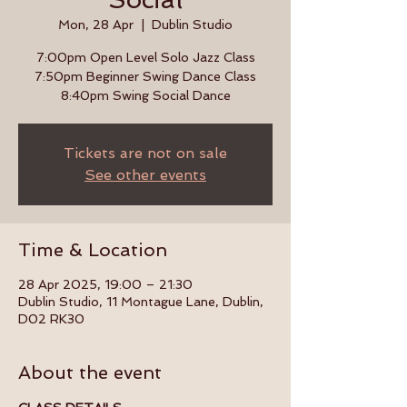
Mon, 28 Apr
  |  
Dublin Studio
7:00pm Open Level Solo Jazz Class
7:50pm Beginner Swing Dance Class
8:40pm Swing Social Dance
Tickets are not on sale
See other events
Time & Location
28 Apr 2025, 19:00 – 21:30
Dublin Studio, 11 Montague Lane, Dublin,
D02 RK30
About the event