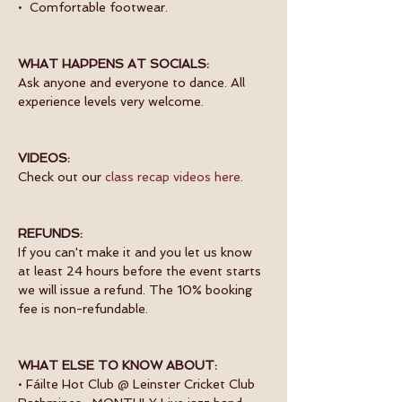
•  Comfortable footwear.
WHAT HAPPENS AT SOCIALS:
Ask anyone and everyone to dance. All 
experience levels very welcome.
VIDEOS:
Check out our 
class recap videos here
.
REFUNDS:
If you can't make it and you let us know 
at least 24 hours before the event starts 
we will issue a refund. The 10% booking 
fee is non-refundable.
WHAT ELSE TO KNOW ABOUT:
• Fáilte Hot Club @ Leinster Cricket Club 