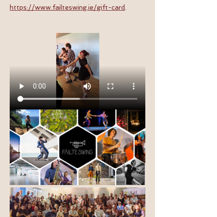
https://www.failteswing.ie/gift-card
.