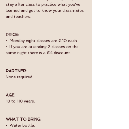
stay after class to practice what you've 
learned and get to know your classmates 
and teachers. 
PRICE:
•  Monday night classes are €10 each.
•  If you are attending 2 classes on the 
same night there is a €4 discount.
PARTNER:
None required.
AGE:
18 to 118 years.
WHAT TO BRING:
•  Water bottle.