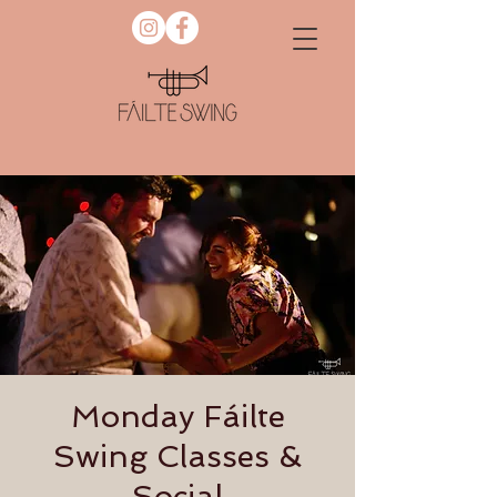
Monday Fáilte
Swing Classes &
Social