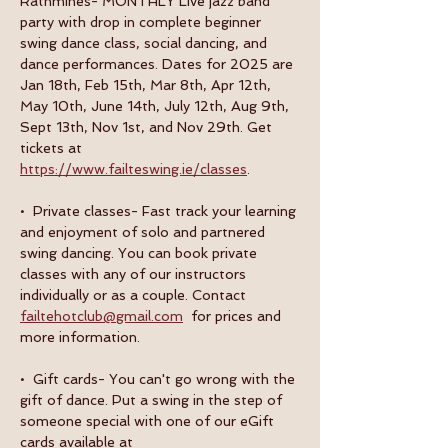
Rathmines- MONTHLY Live jazz band 
party with drop in complete beginner 
swing dance class, social dancing, and 
dance performances. Dates for 2025 are 
Jan 18th, Feb 15th, Mar 8th, Apr 12th, 
May 10th, June 14th, July 12th, Aug 9th, 
Sept 13th, Nov 1st, and Nov 29th. Get 
tickets at 
https://www.failteswing.ie/classes
.
•  Private classes- Fast track your learning 
and enjoyment of solo and partnered 
swing dancing. You can book private 
classes with any of our instructors 
individually or as a couple. Contact 
failtehotclub@gmail.com
  for prices and 
more information.
•  Gift cards- You can't go wrong with the 
gift of dance. Put a swing in the step of 
someone special with one of our eGift 
cards available at 