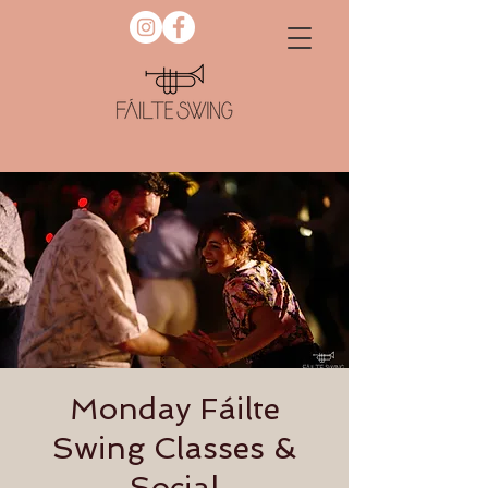
Monday Fáilte
Swing Classes &
Social