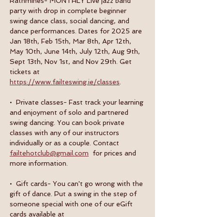
Rathmines- MONTHLY Live jazz band 
party with drop in complete beginner 
swing dance class, social dancing, and 
dance performances. Dates for 2025 are 
Jan 18th, Feb 15th, Mar 8th, Apr 12th, 
May 10th, June 14th, July 12th, Aug 9th, 
Sept 13th, Nov 1st, and Nov 29th. Get 
tickets at 
https://www.failteswing.ie/classes
.
•  Private classes- Fast track your learning 
and enjoyment of solo and partnered 
swing dancing. You can book private 
classes with any of our instructors 
individually or as a couple. Contact 
failtehotclub@gmail.com
  for prices and 
more information.
•  Gift cards- You can't go wrong with the 
gift of dance. Put a swing in the step of 
someone special with one of our eGift 
cards available at 