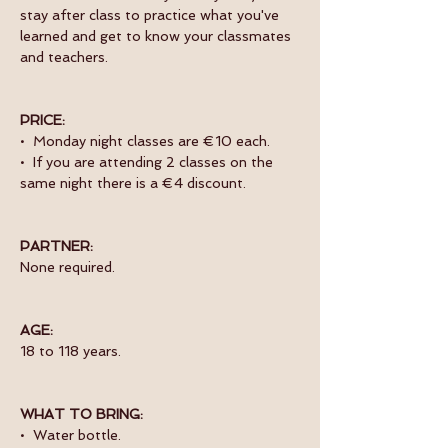
stay after class to practice what you've 
learned and get to know your classmates 
and teachers. 
PRICE:
•  Monday night classes are €10 each.
•  If you are attending 2 classes on the 
same night there is a €4 discount.
PARTNER:
None required.
AGE:
18 to 118 years.
WHAT TO BRING:
•  Water bottle.