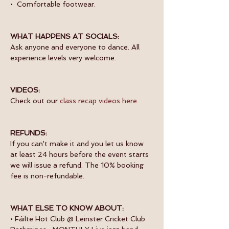
•  Comfortable footwear.
WHAT HAPPENS AT SOCIALS:
Ask anyone and everyone to dance. All 
experience levels very welcome.
VIDEOS:
Check out our 
class recap videos here
.
REFUNDS:
If you can't make it and you let us know 
at least 24 hours before the event starts 
we will issue a refund. The 10% booking 
fee is non-refundable.
WHAT ELSE TO KNOW ABOUT:
• Fáilte Hot Club @ Leinster Cricket Club 