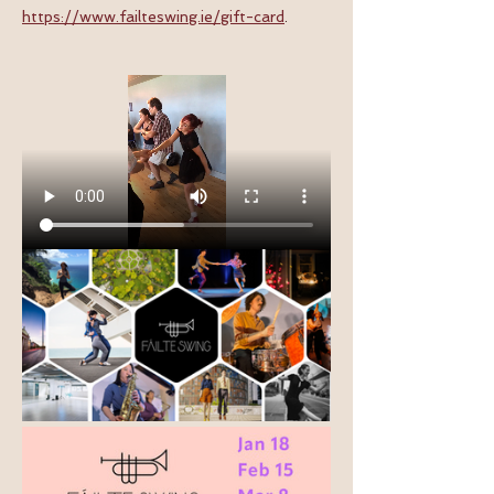
https://www.failteswing.ie/gift-card
.