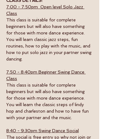
CLASS DETAILS:
7:00 - 7:50pm  Open level Solo Jazz 
Class
This class is suitable for complete 
beginners but will also have something 
for those with more dance experience. 
You will learn classic jazz steps, fun 
routines, how to play with the music, and 
how to put solo jazz in your partner swing 
dancing.
7:50 - 8:40pm Beginner Swing Dance 
Class
This class is suitable for complete 
beginners but will also have something 
for those with more dance experience. 
You will learn the classic steps of lindy 
hop and charleston and how to have fun 
with your partner and the music. 
8:40 - 9:30pm Swing Dance Social
The social is free entry so why not join or 