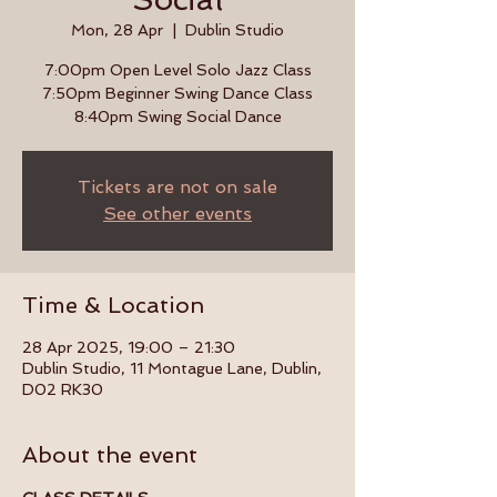
Mon, 28 Apr
  |  
Dublin Studio
7:00pm Open Level Solo Jazz Class
7:50pm Beginner Swing Dance Class
8:40pm Swing Social Dance
Tickets are not on sale
See other events
Time & Location
28 Apr 2025, 19:00 – 21:30
Dublin Studio, 11 Montague Lane, Dublin,
D02 RK30
About the event