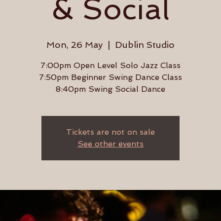
& Social
Mon, 26 May
  |  
Dublin Studio
7:00pm Open Level Solo Jazz Class
7:50pm Beginner Swing Dance Class
8:40pm Swing Social Dance
Tickets are not on sale
See other events