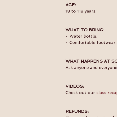
AGE:
18 to 118 years.
WHAT TO BRING:
•  Water bottle.
•  Comfortable footwear.
WHAT HAPPENS AT SO
Ask anyone and everyone 
VIDEOS:
Check out our 
class reca
REFUNDS: