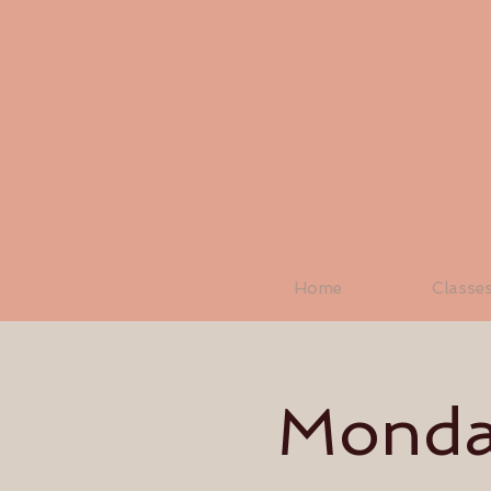
Home
Classe
Monday