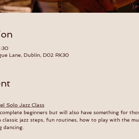
ion
1:30
gue Lane, Dublin, D02 RK30
ent
el Solo Jazz Class
or complete beginners but will also have something for th
n classic jazz steps, fun routines, how to play with the m
g dancing.