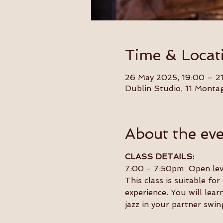
Time & Locat
26 May 2025, 19:00 – 2
Dublin Studio, 11 Monta
About the ev
CLASS DETAILS:
7:00 - 7:50pm  Open lev
This class is suitable f
experience. You will lear
jazz in your partner swin