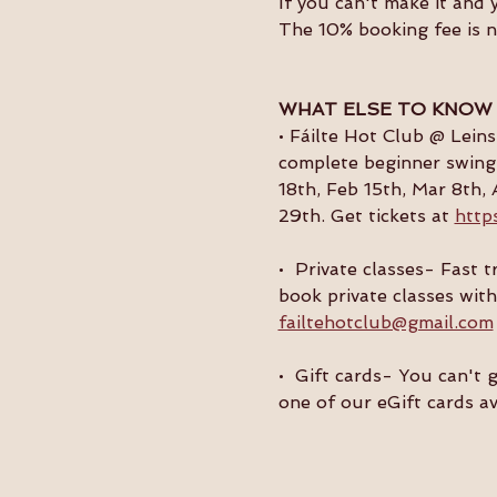
If you can't make it and 
The 10% booking fee is 
WHAT ELSE TO KNOW
• Fáilte Hot Club @ Lein
complete beginner swing 
18th, Feb 15th, Mar 8th, 
29th. Get tickets at 
http
•  Private classes- Fast
book private classes with
failtehotclub@gmail.com
•  Gift cards- You can't 
one of our eGift cards av