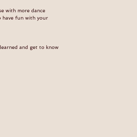
ose with more dance 
o have fun with your 
e learned and get to know 