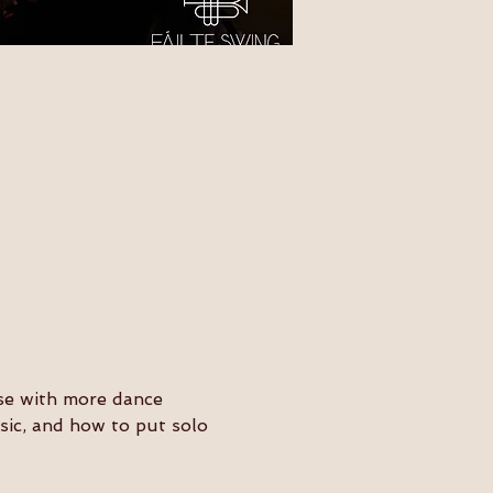
ose with more dance 
usic, and how to put solo 