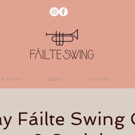
s & Events
Gallery
Gift Cards
 Fáilte Swing 