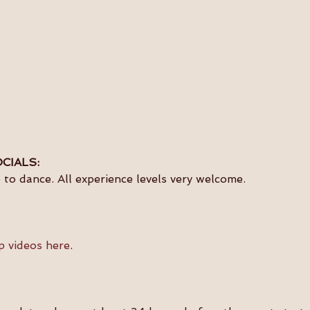
CIALS:
to dance. All experience levels very welcome.
p videos here
.