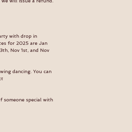
we will issue a refund. 
ty with drop in 
tes for 2025 are Jan 
3th, Nov 1st, and Nov 
swing dancing. You can 
ct 
of someone special with 