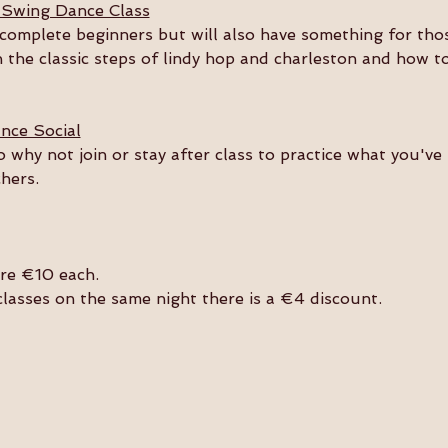
 Swing Dance Class
or complete beginners but will also have something for th
n the classic steps of lindy hop and charleston and how t
nce Social
so why not join or stay after class to practice what you'v
hers. 
are €10 each.
 classes on the same night there is a €4 discount.