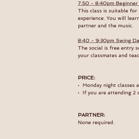
7:50 - 8:40pm Beginner
This class is suitable f
experience. You will lear
partner and the music. 
8:40 - 9:30pm Swing Da
The social is free entry 
your classmates and teac
PRICE:
•  Monday night classes 
•  If you are attending 2
PARTNER:
None required.