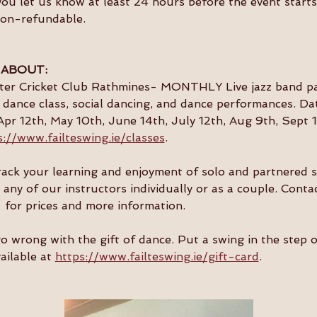
you let us know at least 24 hours before the event starts 
non-refundable.
 ABOUT:
ster Cricket Club Rathmines- MONTHLY Live jazz band par
dance class, social dancing, and dance performances. Da
Apr 12th, May 10th, June 14th, July 12th, Aug 9th, Sept 1
s://www.failteswing.ie/classes
.
 track your learning and enjoyment of solo and partnered 
 any of our instructors individually or as a couple. Conta
  for prices and more information.
go wrong with the gift of dance. Put a swing in the step 
ailable at 
https://www.failteswing.ie/gift-card
.