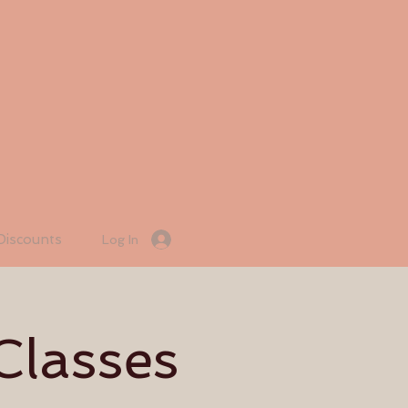
Discounts
Log In
Classes