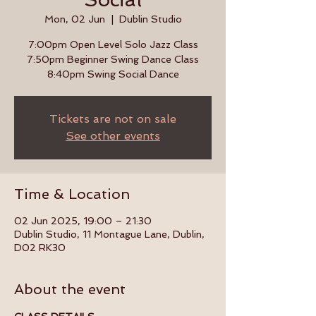
Mon, 02 Jun
  |  
Dublin Studio
7:00pm Open Level Solo Jazz Class
7:50pm Beginner Swing Dance Class
8:40pm Swing Social Dance
Tickets are not on sale
See other events
Time & Location
02 Jun 2025, 19:00 – 21:30
Dublin Studio, 11 Montague Lane, Dublin,
D02 RK30
About the event