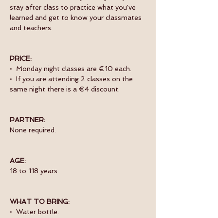
stay after class to practice what you've 
learned and get to know your classmates 
and teachers. 
PRICE:
•  Monday night classes are €10 each.
•  If you are attending 2 classes on the 
same night there is a €4 discount.
PARTNER:
None required.
AGE:
18 to 118 years.
WHAT TO BRING:
•  Water bottle.