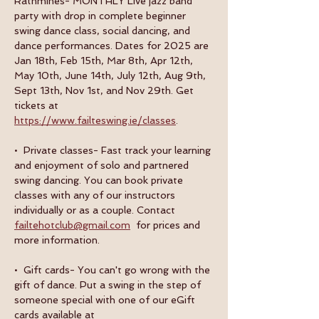
Rathmines- MONTHLY Live jazz band 
party with drop in complete beginner 
swing dance class, social dancing, and 
dance performances. Dates for 2025 are 
Jan 18th, Feb 15th, Mar 8th, Apr 12th, 
May 10th, June 14th, July 12th, Aug 9th, 
Sept 13th, Nov 1st, and Nov 29th. Get 
tickets at 
https://www.failteswing.ie/classes
.
•  Private classes- Fast track your learning 
and enjoyment of solo and partnered 
swing dancing. You can book private 
classes with any of our instructors 
individually or as a couple. Contact 
failtehotclub@gmail.com
  for prices and 
more information.
•  Gift cards- You can't go wrong with the 
gift of dance. Put a swing in the step of 
someone special with one of our eGift 
cards available at 