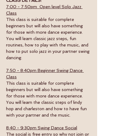
CLASS DETAILS:
7:00 - 7:50pm  Open level Solo Jazz 
Class
This class is suitable for complete 
beginners but will also have something 
for those with more dance experience. 
You will learn classic jazz steps, fun 
routines, how to play with the music, and 
how to put solo jazz in your partner swing 
dancing.
7:50 - 8:40pm Beginner Swing Dance 
Class
This class is suitable for complete 
beginners but will also have something 
for those with more dance experience. 
You will learn the classic steps of lindy 
hop and charleston and how to have fun 
with your partner and the music. 
8:40 - 9:30pm Swing Dance Social
The social is free entry so why not join or 