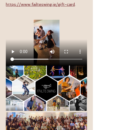
https://www.failteswing.ie/gift-card
.