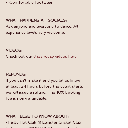
•  Comfortable footwear.
WHAT HAPPENS AT SOCIALS:
Ask anyone and everyone to dance. All 
experience levels very welcome.
VIDEOS:
Check out our 
class recap videos here
.
REFUNDS:
If you can't make it and you let us know 
at least 24 hours before the event starts 
we will issue a refund. The 10% booking 
fee is non-refundable.
WHAT ELSE TO KNOW ABOUT:
• Fáilte Hot Club @ Leinster Cricket Club 