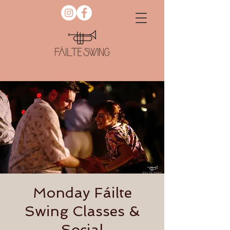
Monday Fáilte
Swing Classes &
Social