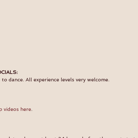
CIALS:
to dance. All experience levels very welcome.
p videos here
.