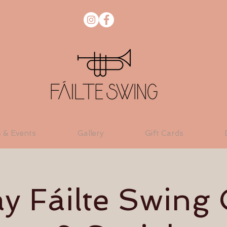
s & Events
Gallery
Gift Cards
 Fáilte Swing 