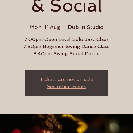
& Social
Mon, 11 Aug
  |  
Dublin Studio
7:00pm Open Level Solo Jazz Class
7:50pm Beginner Swing Dance Class
8:40pm Swing Social Dance
Tickets are not on sale
See other events