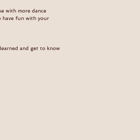
ose with more dance 
o have fun with your 
e learned and get to know 