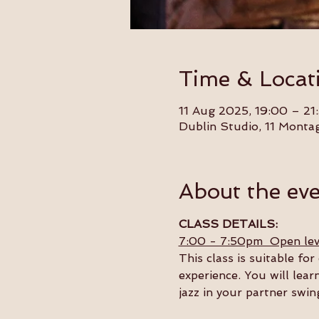
Time & Locat
11 Aug 2025, 19:00 – 21
Dublin Studio, 11 Monta
About the ev
CLASS DETAILS:
7:00 - 7:50pm  Open lev
This class is suitable f
experience. You will lear
jazz in your partner swin