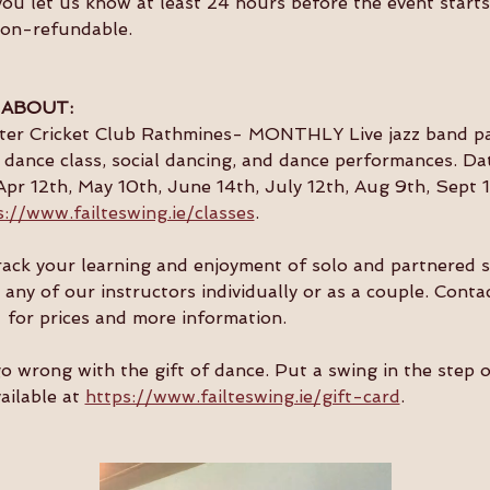
you let us know at least 24 hours before the event starts 
non-refundable.
 ABOUT:
ster Cricket Club Rathmines- MONTHLY Live jazz band par
dance class, social dancing, and dance performances. Da
Apr 12th, May 10th, June 14th, July 12th, Aug 9th, Sept 1
s://www.failteswing.ie/classes
.
 track your learning and enjoyment of solo and partnered 
 any of our instructors individually or as a couple. Conta
  for prices and more information.
go wrong with the gift of dance. Put a swing in the step 
ailable at 
https://www.failteswing.ie/gift-card
.