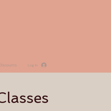
Discounts
Log In
Classes