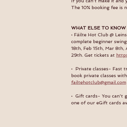
If you can't make it and 
The 10% booking fee is 
WHAT ELSE TO KNOW
• Fáilte Hot Club @ Lein
complete beginner swing 
18th, Feb 15th, Mar 8th, 
29th. Get tickets at 
http
•  Private classes- Fast
book private classes with
failtehotclub@gmail.com
•  Gift cards- You can't 
one of our eGift cards av