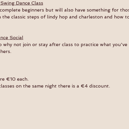
 Swing Dance Class
or complete beginners but will also have something for th
n the classic steps of lindy hop and charleston and how t
nce Social
so why not join or stay after class to practice what you'v
hers. 
are €10 each.
 classes on the same night there is a €4 discount.