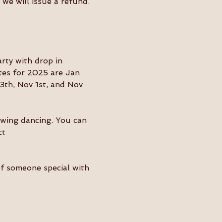
we will issue a refund. 
ty with drop in 
tes for 2025 are Jan 
3th, Nov 1st, and Nov 
swing dancing. You can 
ct 
of someone special with 