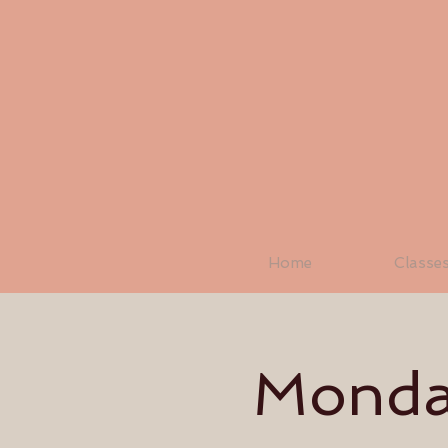
Home
Classe
Monday