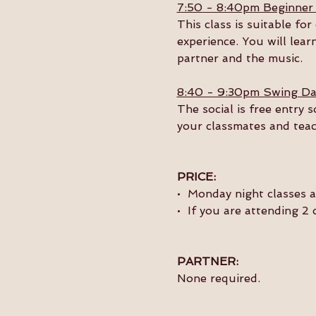
7:50 - 8:40pm Beginner
This class is suitable f
experience. You will lear
partner and the music. 
8:40 - 9:30pm Swing Da
The social is free entry 
your classmates and teac
PRICE:
•  Monday night classes 
•  If you are attending 2
PARTNER:
None required.