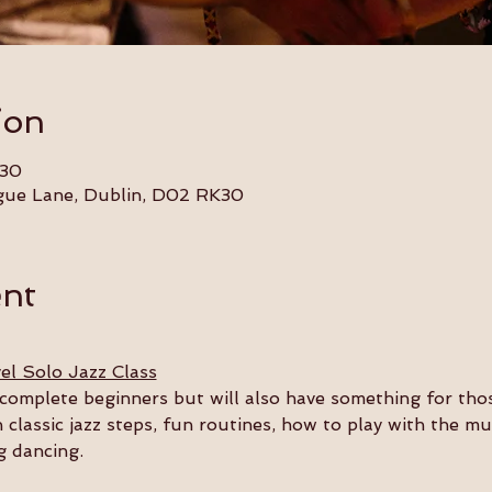
ion
:30
gue Lane, Dublin, D02 RK30
ent
el Solo Jazz Class
or complete beginners but will also have something for th
n classic jazz steps, fun routines, how to play with the m
g dancing.