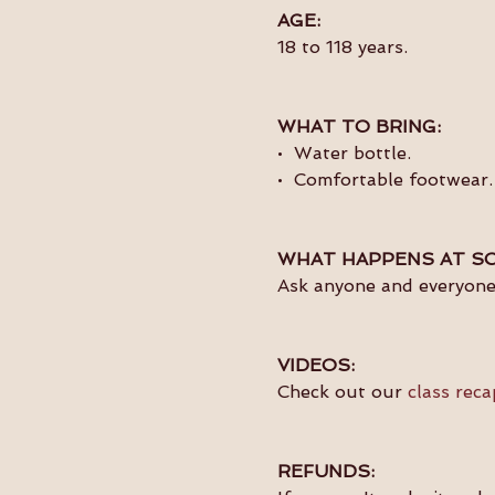
AGE:
18 to 118 years.
WHAT TO BRING:
•  Water bottle.
•  Comfortable footwear.
WHAT HAPPENS AT SO
Ask anyone and everyone 
VIDEOS:
Check out our 
class reca
REFUNDS: