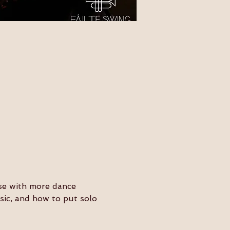
ose with more dance 
usic, and how to put solo 