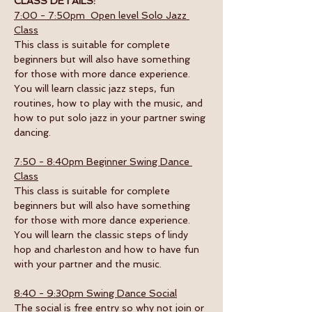
CLASS DETAILS:
7:00 - 7:50pm  Open level Solo Jazz 
Class
This class is suitable for complete 
beginners but will also have something 
for those with more dance experience. 
You will learn classic jazz steps, fun 
routines, how to play with the music, and 
how to put solo jazz in your partner swing 
dancing.
7:50 - 8:40pm Beginner Swing Dance 
Class
This class is suitable for complete 
beginners but will also have something 
for those with more dance experience. 
You will learn the classic steps of lindy 
hop and charleston and how to have fun 
with your partner and the music. 
8:40 - 9:30pm Swing Dance Social
The social is free entry so why not join or 