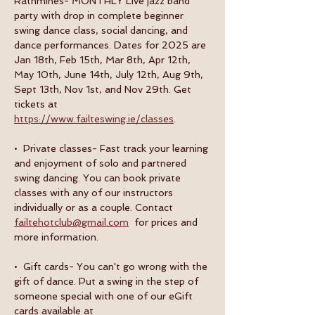
Rathmines- MONTHLY Live jazz band 
party with drop in complete beginner 
swing dance class, social dancing, and 
dance performances. Dates for 2025 are 
Jan 18th, Feb 15th, Mar 8th, Apr 12th, 
May 10th, June 14th, July 12th, Aug 9th, 
Sept 13th, Nov 1st, and Nov 29th. Get 
tickets at 
https://www.failteswing.ie/classes
.
•  Private classes- Fast track your learning 
and enjoyment of solo and partnered 
swing dancing. You can book private 
classes with any of our instructors 
individually or as a couple. Contact 
failtehotclub@gmail.com
  for prices and 
more information.
•  Gift cards- You can't go wrong with the 
gift of dance. Put a swing in the step of 
someone special with one of our eGift 
cards available at 