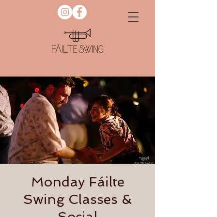
Monday Fáilte
Swing Classes &
Social