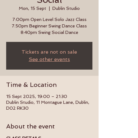
Mon, 15 Sept
  |  
Dublin Studio
7:00pm Open Level Solo Jazz Class
7:50pm Beginner Swing Dance Class
8:40pm Swing Social Dance
Tickets are not on sale
See other events
Time & Location
15 Sept 2025, 19:00 – 21:30
Dublin Studio, 11 Montague Lane, Dublin,
D02 RK30
About the event