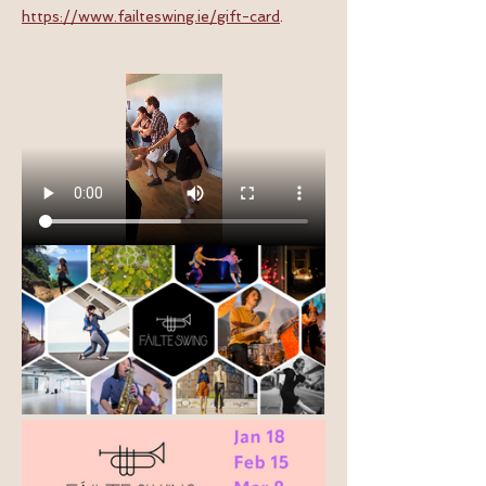
https://www.failteswing.ie/gift-card
.