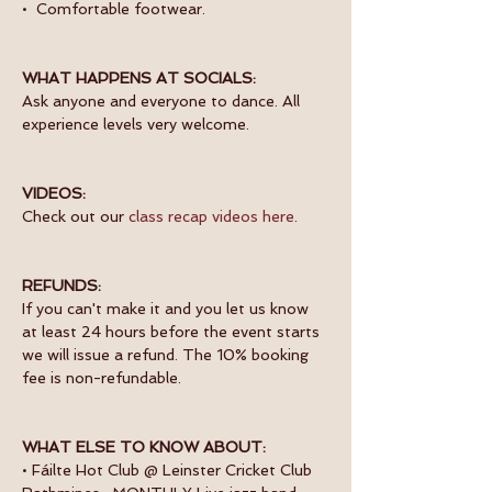
•  Comfortable footwear.
WHAT HAPPENS AT SOCIALS:
Ask anyone and everyone to dance. All 
experience levels very welcome.
VIDEOS:
Check out our 
class recap videos here
.
REFUNDS:
If you can't make it and you let us know 
at least 24 hours before the event starts 
we will issue a refund. The 10% booking 
fee is non-refundable.
WHAT ELSE TO KNOW ABOUT:
• Fáilte Hot Club @ Leinster Cricket Club 