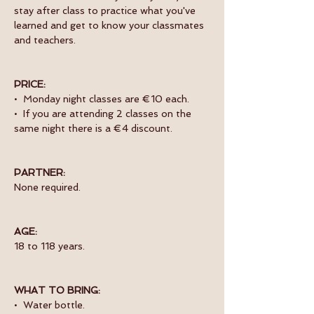
stay after class to practice what you've 
learned and get to know your classmates 
and teachers. 
PRICE:
•  Monday night classes are €10 each.
•  If you are attending 2 classes on the 
same night there is a €4 discount.
PARTNER:
None required.
AGE:
18 to 118 years.
WHAT TO BRING:
•  Water bottle.