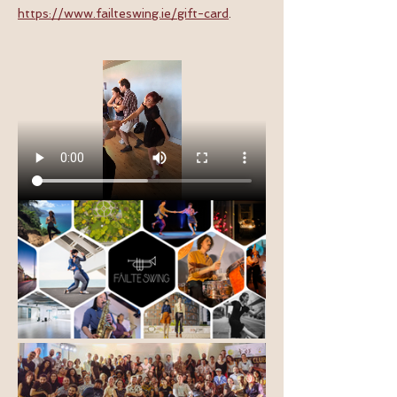
https://www.failteswing.ie/gift-card
.