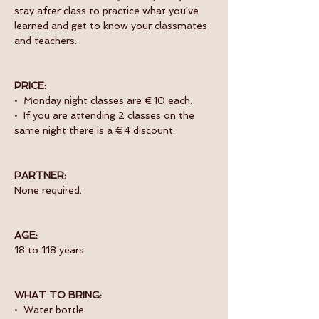
stay after class to practice what you've 
learned and get to know your classmates 
and teachers. 
PRICE:
•  Monday night classes are €10 each.
•  If you are attending 2 classes on the 
same night there is a €4 discount.
PARTNER:
None required.
AGE:
18 to 118 years.
WHAT TO BRING:
•  Water bottle.