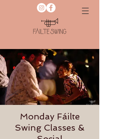
Monday Fáilte
Swing Classes &
Social