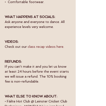
•  Comfortable footwear.
WHAT HAPPENS AT SOCIALS:
Ask anyone and everyone to dance. All 
experience levels very welcome.
VIDEOS:
Check out our 
class recap videos here
.
REFUNDS:
If you can't make it and you let us know 
at least 24 hours before the event starts 
we will issue a refund. The 10% booking 
fee is non-refundable.
WHAT ELSE TO KNOW ABOUT:
• Fáilte Hot Club @ Leinster Cricket Club 