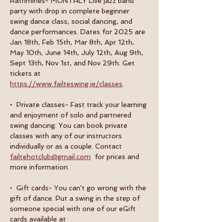
Rathmines- MONTHLY Live jazz band 
party with drop in complete beginner 
swing dance class, social dancing, and 
dance performances. Dates for 2025 are 
Jan 18th, Feb 15th, Mar 8th, Apr 12th, 
May 10th, June 14th, July 12th, Aug 9th, 
Sept 13th, Nov 1st, and Nov 29th. Get 
tickets at 
https://www.failteswing.ie/classes
.
•  Private classes- Fast track your learning 
and enjoyment of solo and partnered 
swing dancing. You can book private 
classes with any of our instructors 
individually or as a couple. Contact 
failtehotclub@gmail.com
  for prices and 
more information.
•  Gift cards- You can't go wrong with the 
gift of dance. Put a swing in the step of 
someone special with one of our eGift 
cards available at 