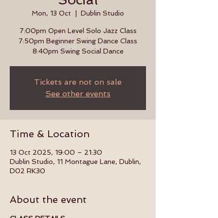
Mon, 13 Oct
  |  
Dublin Studio
7:00pm Open Level Solo Jazz Class
7:50pm Beginner Swing Dance Class
8:40pm Swing Social Dance
Tickets are not on sale
See other events
Time & Location
13 Oct 2025, 19:00 – 21:30
Dublin Studio, 11 Montague Lane, Dublin,
D02 RK30
About the event