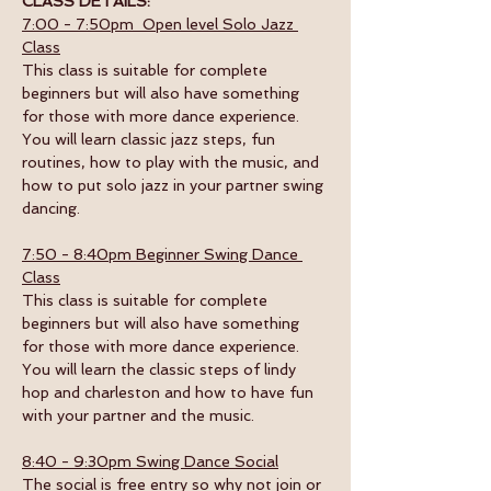
CLASS DETAILS:
7:00 - 7:50pm  Open level Solo Jazz 
Class
This class is suitable for complete 
beginners but will also have something 
for those with more dance experience. 
You will learn classic jazz steps, fun 
routines, how to play with the music, and 
how to put solo jazz in your partner swing 
dancing.
7:50 - 8:40pm Beginner Swing Dance 
Class
This class is suitable for complete 
beginners but will also have something 
for those with more dance experience. 
You will learn the classic steps of lindy 
hop and charleston and how to have fun 
with your partner and the music. 
8:40 - 9:30pm Swing Dance Social
The social is free entry so why not join or 