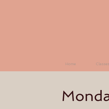
Home
Classe
Monday