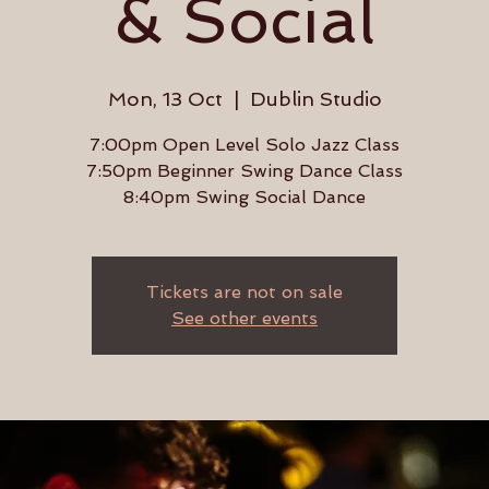
& Social
Mon, 13 Oct
  |  
Dublin Studio
7:00pm Open Level Solo Jazz Class
7:50pm Beginner Swing Dance Class
8:40pm Swing Social Dance
Tickets are not on sale
See other events