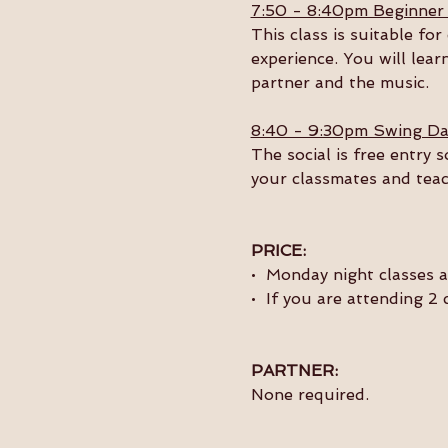
7:50 - 8:40pm Beginner
This class is suitable f
experience. You will lear
partner and the music. 
8:40 - 9:30pm Swing Da
The social is free entry 
your classmates and teac
PRICE:
•  Monday night classes 
•  If you are attending 2
PARTNER:
None required.