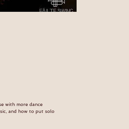
ose with more dance 
usic, and how to put solo 