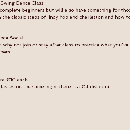
 Swing Dance Class
or complete beginners but will also have something for th
n the classic steps of lindy hop and charleston and how t
nce Social
so why not join or stay after class to practice what you'v
hers. 
are €10 each.
 classes on the same night there is a €4 discount.