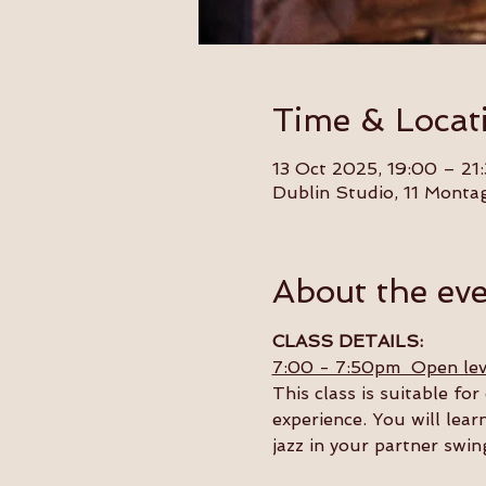
Time & Locat
13 Oct 2025, 19:00 – 21
Dublin Studio, 11 Monta
About the ev
CLASS DETAILS:
7:00 - 7:50pm  Open lev
This class is suitable f
experience. You will lear
jazz in your partner swin