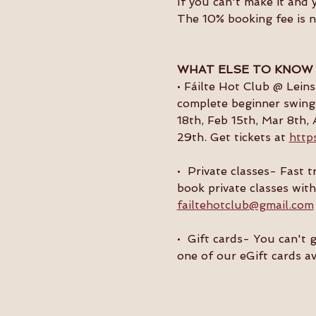
If you can't make it and 
The 10% booking fee is 
WHAT ELSE TO KNOW
• Fáilte Hot Club @ Lein
complete beginner swing 
18th, Feb 15th, Mar 8th, 
29th. Get tickets at 
http
•  Private classes- Fast
book private classes with
failtehotclub@gmail.com
•  Gift cards- You can't 
one of our eGift cards av