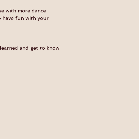
ose with more dance 
o have fun with your 
e learned and get to know 