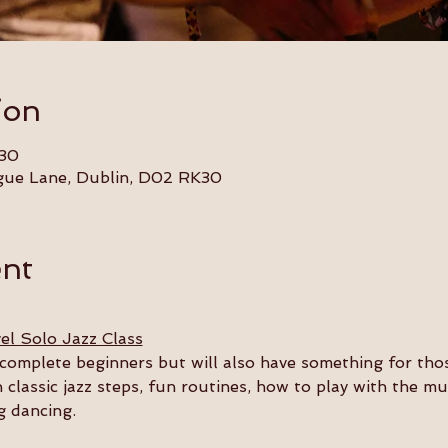
ion
:30
gue Lane, Dublin, D02 RK30
ent
el Solo Jazz Class
or complete beginners but will also have something for th
n classic jazz steps, fun routines, how to play with the m
g dancing.