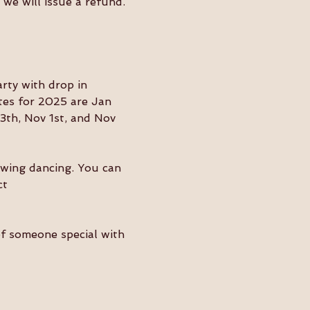
we will issue a refund. 
ty with drop in 
tes for 2025 are Jan 
3th, Nov 1st, and Nov 
swing dancing. You can 
ct 
of someone special with 