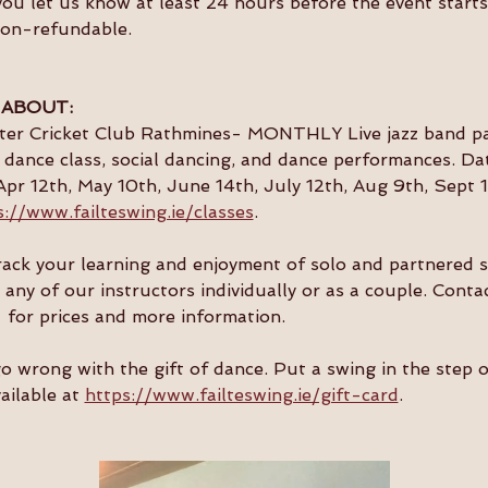
you let us know at least 24 hours before the event starts 
non-refundable.
 ABOUT:
ster Cricket Club Rathmines- MONTHLY Live jazz band par
dance class, social dancing, and dance performances. Da
Apr 12th, May 10th, June 14th, July 12th, Aug 9th, Sept 1
s://www.failteswing.ie/classes
.
 track your learning and enjoyment of solo and partnered 
 any of our instructors individually or as a couple. Conta
  for prices and more information.
go wrong with the gift of dance. Put a swing in the step 
ailable at 
https://www.failteswing.ie/gift-card
.