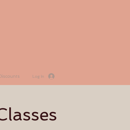
Discounts
Log In
Classes