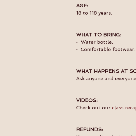
AGE:
18 to 118 years.
WHAT TO BRING:
•  Water bottle.
•  Comfortable footwear.
WHAT HAPPENS AT SO
Ask anyone and everyone 
VIDEOS:
Check out our 
class reca
REFUNDS: