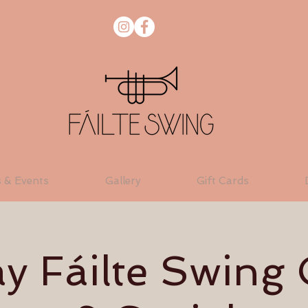
s & Events
Gallery
Gift Cards
 Fáilte Swing 