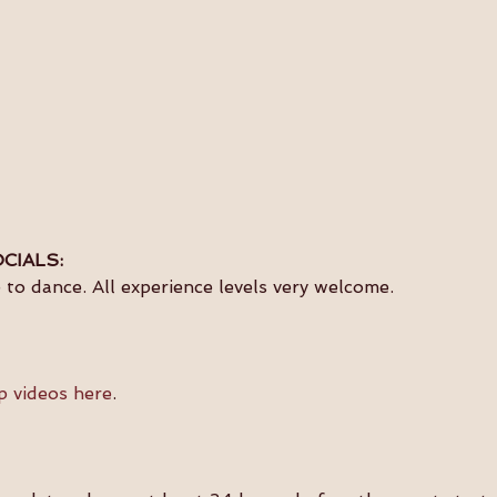
CIALS:
to dance. All experience levels very welcome.
p videos here
.