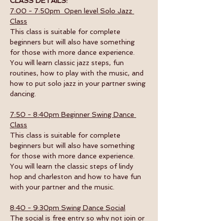
CLASS DETAILS:
7:00 - 7:50pm  Open level Solo Jazz 
Class
This class is suitable for complete 
beginners but will also have something 
for those with more dance experience. 
You will learn classic jazz steps, fun 
routines, how to play with the music, and 
how to put solo jazz in your partner swing 
dancing.
7:50 - 8:40pm Beginner Swing Dance 
Class
This class is suitable for complete 
beginners but will also have something 
for those with more dance experience. 
You will learn the classic steps of lindy 
hop and charleston and how to have fun 
with your partner and the music. 
8:40 - 9:30pm Swing Dance Social
The social is free entry so why not join or 