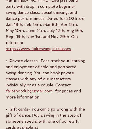
Rathmines- MONTHLY Live jazz band 
party with drop in complete beginner 
swing dance class, social dancing, and 
dance performances. Dates for 2025 are 
Jan 18th, Feb 15th, Mar 8th, Apr 12th, 
May 10th, June 14th, July 12th, Aug 9th, 
Sept 13th, Nov 1st, and Nov 29th. Get 
tickets at 
https://www.failteswing.ie/classes
.
•  Private classes- Fast track your learning 
and enjoyment of solo and partnered 
swing dancing. You can book private 
classes with any of our instructors 
individually or as a couple. Contact 
failtehotclub@gmail.com
  for prices and 
more information.
•  Gift cards- You can't go wrong with the 
gift of dance. Put a swing in the step of 
someone special with one of our eGift 
cards available at 