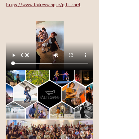
https://www.failteswing.ie/gift-card
.