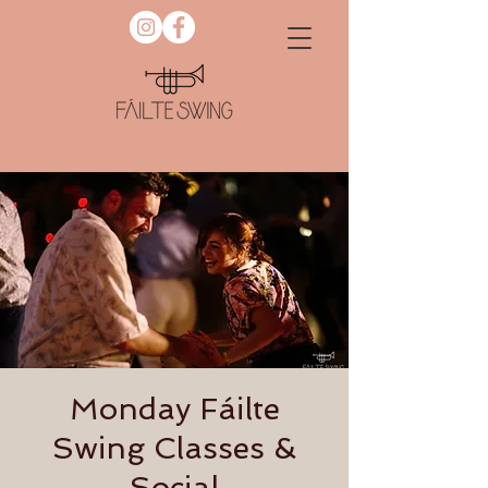
Monday Fáilte
Swing Classes &
Social