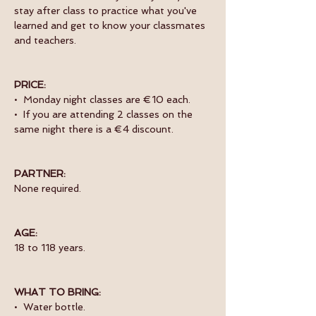
stay after class to practice what you've 
learned and get to know your classmates 
and teachers. 
PRICE:
•  Monday night classes are €10 each.
•  If you are attending 2 classes on the 
same night there is a €4 discount.
PARTNER:
None required.
AGE:
18 to 118 years.
WHAT TO BRING:
•  Water bottle.