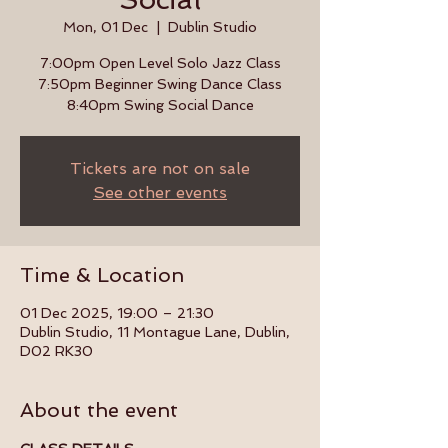
Mon, 01 Dec
  |  
Dublin Studio
7:00pm Open Level Solo Jazz Class
7:50pm Beginner Swing Dance Class
8:40pm Swing Social Dance
Tickets are not on sale
See other events
Time & Location
01 Dec 2025, 19:00 – 21:30
Dublin Studio, 11 Montague Lane, Dublin,
D02 RK30
About the event