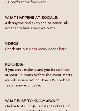
•  Comfortable footwear.
WHAT HAPPENS AT SOCIALS:
Ask anyone and everyone to dance. All 
experience levels very welcome.
VIDEOS:
Check out our 
class recap videos here
.
REFUNDS:
If you can't make it and you let us know 
at least 24 hours before the event starts 
we will issue a refund. The 10% booking 
fee is non-refundable.
WHAT ELSE TO KNOW ABOUT:
• Fáilte Hot Club @ Leinster Cricket Club 