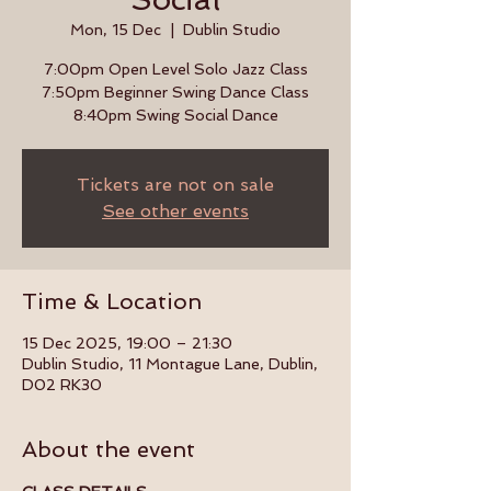
Mon, 15 Dec
  |  
Dublin Studio
7:00pm Open Level Solo Jazz Class
7:50pm Beginner Swing Dance Class
8:40pm Swing Social Dance
Tickets are not on sale
See other events
Time & Location
15 Dec 2025, 19:00 – 21:30
Dublin Studio, 11 Montague Lane, Dublin,
D02 RK30
About the event