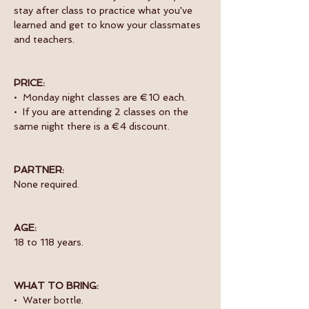
stay after class to practice what you've 
learned and get to know your classmates 
and teachers. 
PRICE:
•  Monday night classes are €10 each.
•  If you are attending 2 classes on the 
same night there is a €4 discount.
PARTNER:
None required.
AGE:
18 to 118 years.
WHAT TO BRING:
•  Water bottle.