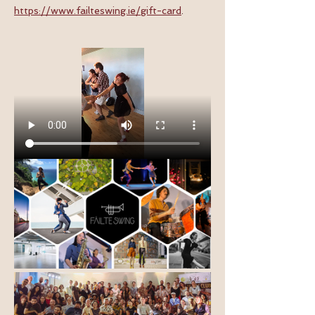
https://www.failteswing.ie/gift-card
.