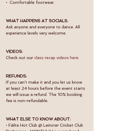
•  Comfortable footwear.
WHAT HAPPENS AT SOCIALS:
Ask anyone and everyone to dance. All 
experience levels very welcome.
VIDEOS:
Check out our 
class recap videos here
.
REFUNDS:
If you can't make it and you let us know 
at least 24 hours before the event starts 
we will issue a refund. The 10% booking 
fee is non-refundable.
WHAT ELSE TO KNOW ABOUT:
• Fáilte Hot Club @ Leinster Cricket Club 