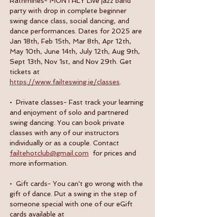
Rathmines- MONTHLY Live jazz band 
party with drop in complete beginner 
swing dance class, social dancing, and 
dance performances. Dates for 2025 are 
Jan 18th, Feb 15th, Mar 8th, Apr 12th, 
May 10th, June 14th, July 12th, Aug 9th, 
Sept 13th, Nov 1st, and Nov 29th. Get 
tickets at 
https://www.failteswing.ie/classes
.
•  Private classes- Fast track your learning 
and enjoyment of solo and partnered 
swing dancing. You can book private 
classes with any of our instructors 
individually or as a couple. Contact 
failtehotclub@gmail.com
  for prices and 
more information.
•  Gift cards- You can't go wrong with the 
gift of dance. Put a swing in the step of 
someone special with one of our eGift 
cards available at 