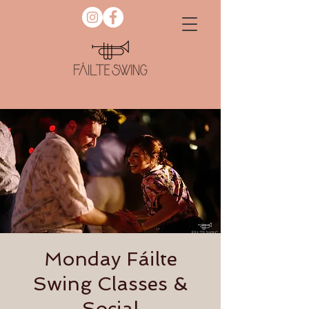
Monday Fáilte
Swing Classes &
Social