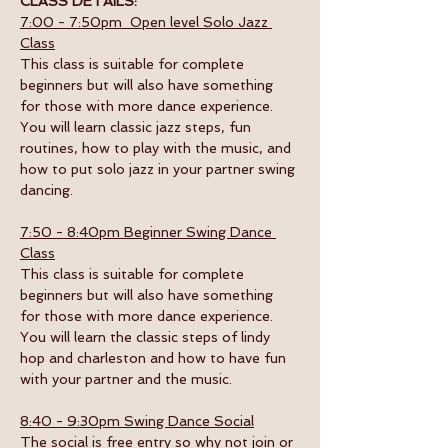
CLASS DETAILS:
7:00 - 7:50pm  Open level Solo Jazz 
Class
This class is suitable for complete 
beginners but will also have something 
for those with more dance experience. 
You will learn classic jazz steps, fun 
routines, how to play with the music, and 
how to put solo jazz in your partner swing 
dancing.
7:50 - 8:40pm Beginner Swing Dance 
Class
This class is suitable for complete 
beginners but will also have something 
for those with more dance experience. 
You will learn the classic steps of lindy 
hop and charleston and how to have fun 
with your partner and the music. 
8:40 - 9:30pm Swing Dance Social
The social is free entry so why not join or 