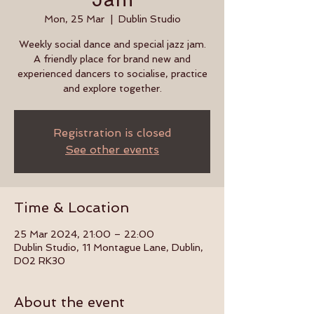
Mon, 25 Mar
  |  
Dublin Studio
Weekly social dance and special jazz jam.
A friendly place for brand new and
experienced dancers to socialise, practice
and explore together.
Registration is closed
See other events
Time & Location
25 Mar 2024, 21:00 – 22:00
Dublin Studio, 11 Montague Lane, Dublin,
D02 RK30
About the event