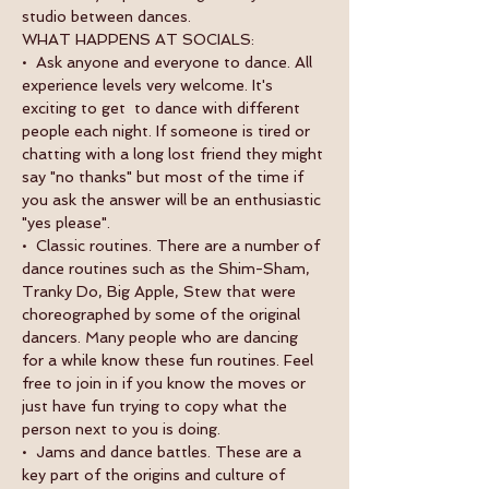
studio between dances.
WHAT HAPPENS AT SOCIALS:
•  Ask anyone and everyone to dance. All 
experience levels very welcome. It's 
exciting to get  to dance with different 
people each night. If someone is tired or 
chatting with a long lost friend they might 
say "no thanks" but most of the time if 
you ask the answer will be an enthusiastic 
"yes please".
•  Classic routines. There are a number of 
dance routines such as the Shim-Sham, 
Tranky Do, Big Apple, Stew that were 
choreographed by some of the original 
dancers. Many people who are dancing 
for a while know these fun routines. Feel 
free to join in if you know the moves or 
just have fun trying to copy what the 
person next to you is doing.
•  Jams and dance battles. These are a 
key part of the origins and culture of 