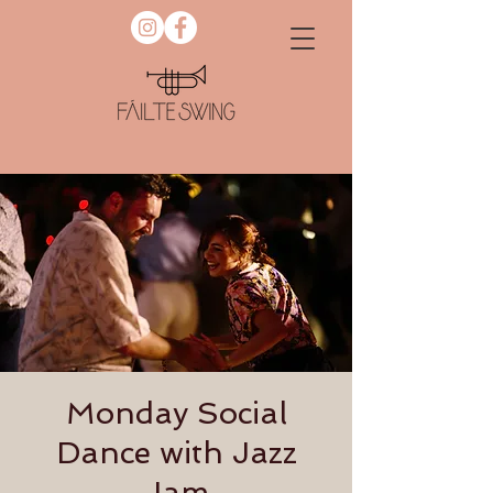
Monday Social
Dance with Jazz
Jam