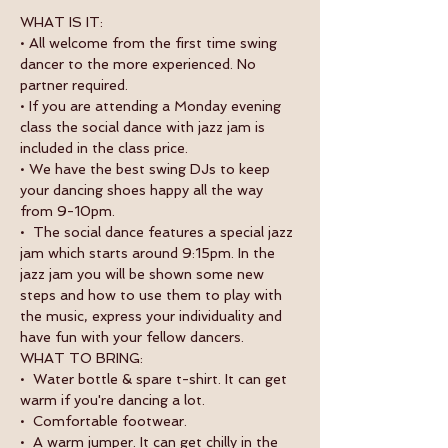
WHAT IS IT:
• All welcome from the first time swing 
dancer to the more experienced. No 
partner required.
• If you are attending a Monday evening 
class the social dance with jazz jam is 
included in the class price.
• We have the best swing DJs to keep 
your dancing shoes happy all the way 
from 9-10pm.
•  The social dance features a special jazz 
jam which starts around 9:15pm. In the 
jazz jam you will be shown some new 
steps and how to use them to play with 
the music, express your individuality and 
have fun with your fellow dancers.
WHAT TO BRING:
•  Water bottle & spare t-shirt. It can get 
warm if you're dancing a lot.
•  Comfortable footwear.
•  A warm jumper. It can get chilly in the 