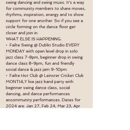
swing dancing and swing music. It's a way 
for community members to share moves, 
rhythms, inspiration, energy and to show 
support for one another. So if you see a 
circle forming on the dance floor get 
closer and join in.
WHAT ELSE IS HAPPENING:
•  Failte Swing @ Dublin Studio EVERY 
MONDAY with open level drop in solo 
jazz class 7-8pm, beginner drop in swing 
dance class 8-9pm, fun and friendly 
social dance & jazz jam 9-10pm.
•  Failte Hot Club @ Leinster Cricket Club 
MONTHLY live jazz band party with 
beginner swing dance class, social 
dancing, and dance performances 
ancommunity performances. Dates for 
2024 are: Jan 27, Feb 24, Mar 23, Apr 
13, May 11, June 8, July 13, Aug 10, Oct 
26 and Nov 23.
•  Failte Swing Weekender ANNUAL 