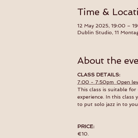
Time & Locat
12 May 2025, 19:00 – 19
Dublin Studio, 11 Monta
About the ev
CLASS DETAILS:
7:00 - 7:50pm  Open lev
This class is suitable f
experience. In this class 
to put solo jazz in to yo
PRICE:
€10.