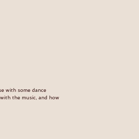
ose with some dance 
y with the music, and how 