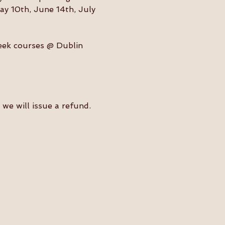
ay 10th, June 14th, July 
eek courses @ Dublin 
we will issue a refund. 