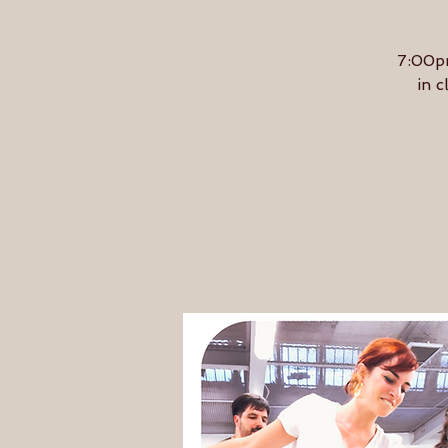
7:00pm
in c