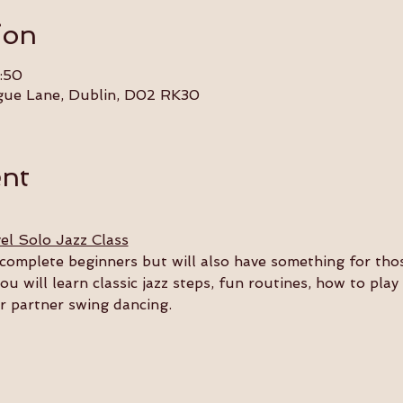
ion
:50
gue Lane, Dublin, D02 RK30
ent
el Solo Jazz Class
or complete beginners but will also have something for th
you will learn classic jazz steps, fun routines, how to pla
ur partner swing dancing.