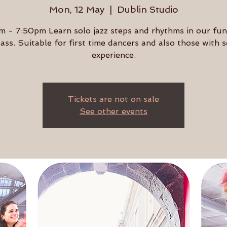
Mon, 12 May
  |  
Dublin Studio
 - 7:50pm Learn solo jazz steps and rhythms in our fu
lass. Suitable for first time dancers and also those with
experience.
Tickets are not on sale
See other events