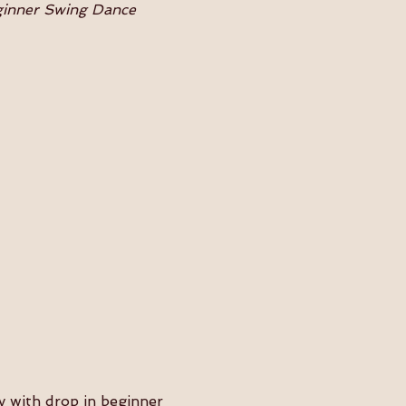
eginner Swing Dance 
 with drop in beginner 