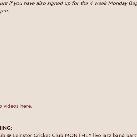
ount if you have also signed up for the 4 week Monday B
0pm.
p videos here
.
ING:
lub @ Leinster Cricket Club MONTHLY live jazz band party