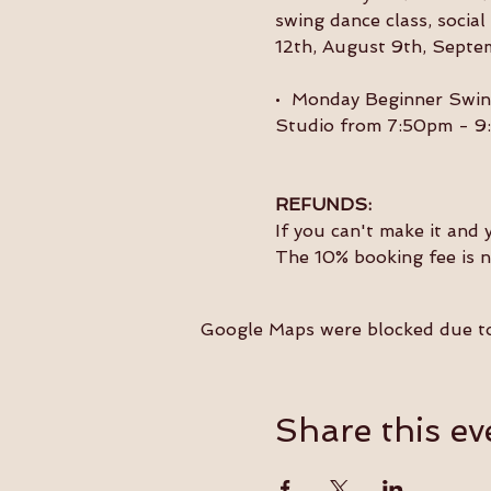
swing dance class, socia
12th, August 9th, Septe
•  Monday Beginner Swin
Studio from 7:50pm - 9
REFUNDS:
If you can't make it and 
The 10% booking fee is 
Google Maps were blocked due to 
Share this ev