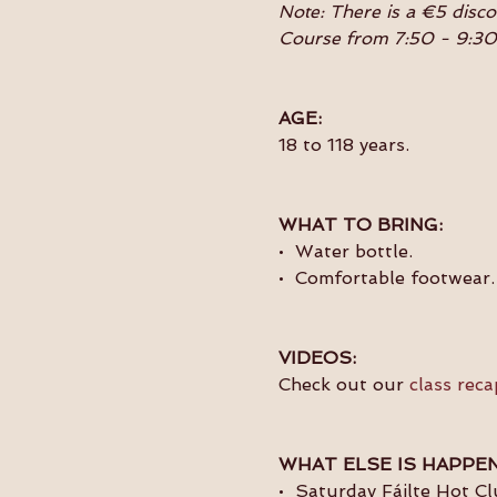
Note: There is a €5 disc
Course from 7:50 - 9:3
AGE:
18 to 118 years.
WHAT TO BRING:
•  Water bottle.
•  Comfortable footwear.
VIDEOS:
Check out our 
class reca
WHAT ELSE IS HAPPEN
•  Saturday Fáilte Hot C