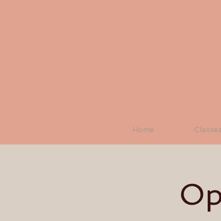
Home
Classe
Op