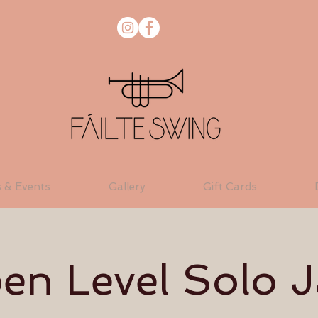
s & Events
Gallery
Gift Cards
en Level Solo J