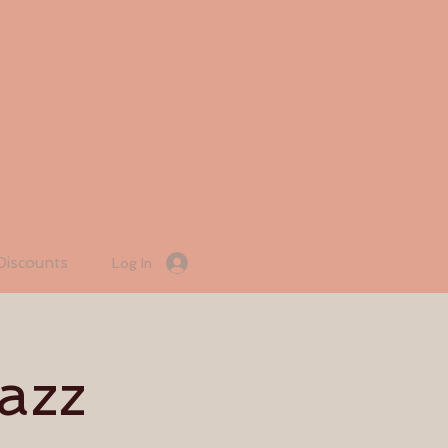
Discounts
Log In
azz