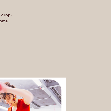
n drop-
 some