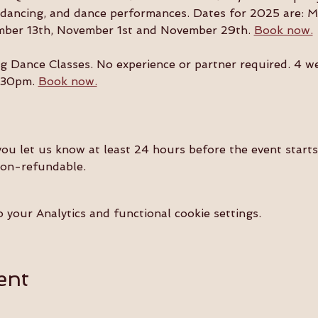
l dancing, and dance performances. Dates for 2025 are: M
mber 13th, November 1st and November 29th. 
Book now.
g Dance Classes. No experience or partner required. 4 w
:30pm. 
Book now.
you let us know at least 24 hours before the event starts 
non-refundable.
your Analytics and functional cookie settings.
ent