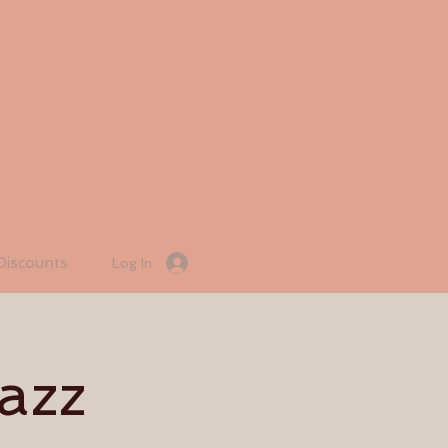
Discounts
Log In
azz