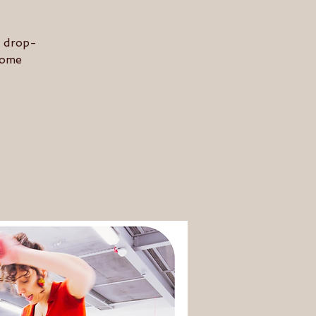
n drop-
 some