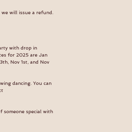
we will issue a refund. 
ty with drop in 
tes for 2025 are Jan 
3th, Nov 1st, and Nov 
swing dancing. You can 
ct 
of someone special with 