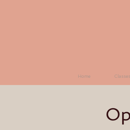
Home
Classe
Op