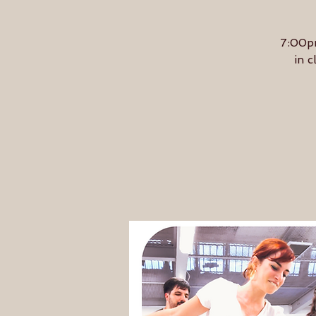
7:00pm
in c