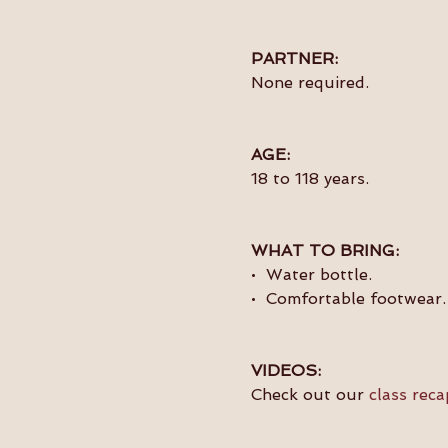
PARTNER:
None required.
AGE:
18 to 118 years.
WHAT TO BRING:
•  Water bottle.
•  Comfortable footwear.
VIDEOS:
Check out our 
class reca