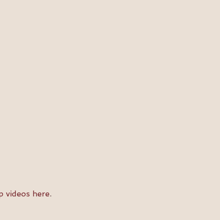
p videos here
.