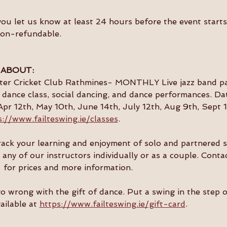
you let us know at least 24 hours before the event starts 
non-refundable.
 ABOUT:
ster Cricket Club Rathmines- MONTHLY Live jazz band par
dance class, social dancing, and dance performances. Da
Apr 12th, May 10th, June 14th, July 12th, Aug 9th, Sept 1
s://www.failteswing.ie/classes
.
 track your learning and enjoyment of solo and partnered 
 any of our instructors individually or as a couple. Conta
  for prices and more information.
go wrong with the gift of dance. Put a swing in the step 
ailable at 
https://www.failteswing.ie/gift-card
.