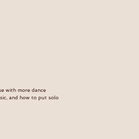
ose with more dance 
usic, and how to put solo 