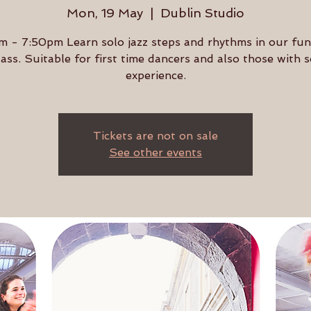
Mon, 19 May
  |  
Dublin Studio
 - 7:50pm Learn solo jazz steps and rhythms in our fu
lass. Suitable for first time dancers and also those with
experience.
Tickets are not on sale
See other events