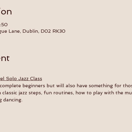
ion
:50
gue Lane, Dublin, D02 RK30
ent
el Solo Jazz Class
or complete beginners but will also have something for th
n classic jazz steps, fun routines, how to play with the m
g dancing.