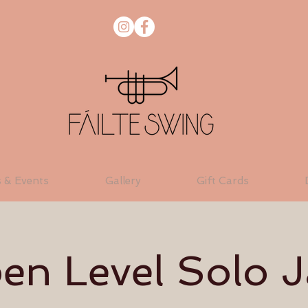
s & Events
Gallery
Gift Cards
en Level Solo J