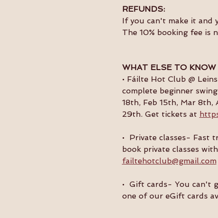
REFUNDS:
If you can't make it and 
The 10% booking fee is 
WHAT ELSE TO KNOW
• Fáilte Hot Club @ Lein
complete beginner swing 
18th, Feb 15th, Mar 8th, 
29th. Get tickets at 
http
•  Private classes- Fast
book private classes with
failtehotclub@gmail.com
•  Gift cards- You can't 
one of our eGift cards av