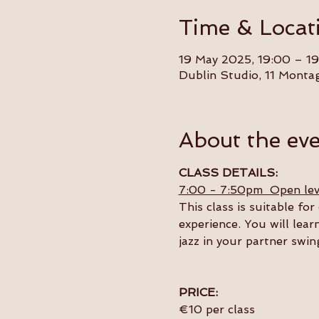
Time & Locat
19 May 2025, 19:00 – 19
Dublin Studio, 11 Monta
About the ev
CLASS DETAILS:
7:00 - 7:50pm  Open lev
This class is suitable f
experience. You will lear
jazz in your partner swin
PRICE:
€10 per class