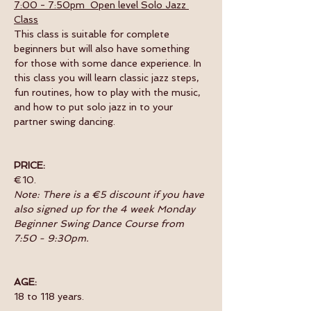
7:00 - 7:50pm  Open level Solo Jazz 
Class
This class is suitable for complete 
beginners but will also have something 
for those with some dance experience. In 
this class you will learn classic jazz steps, 
fun routines, how to play with the music, 
and how to put solo jazz in to your 
partner swing dancing.
PRICE:
€10.
Note: There is a €5 discount if you have 
also signed up for the 4 week Monday 
Beginner Swing Dance Course from 
7:50 - 9:30pm.
AGE:
18 to 118 years.