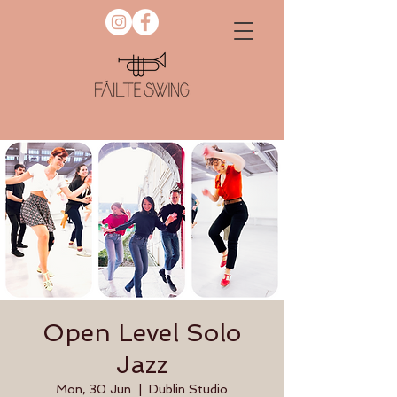
Open Level Solo
Jazz
Mon, 30 Jun
  |  
Dublin Studio