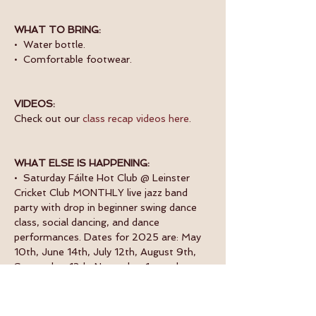
WHAT TO BRING:
•  Water bottle.
•  Comfortable footwear.
VIDEOS:
Check out our 
class recap videos here
.
WHAT ELSE IS HAPPENING:
•  Saturday Fáilte Hot Club @ Leinster 
Cricket Club MONTHLY live jazz band 
party with drop in beginner swing dance 
class, social dancing, and dance 
performances. Dates for 2025 are: May 
10th, June 14th, July 12th, August 9th, 
September 13th, November 1st and 
November 29th. 
Book now.
•  Monday Beginner Swing Dance Classes. 