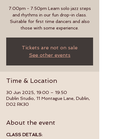
7:00pm - 7:50pm Learn solo jazz steps
and rhythms in our fun drop-in class.
Suitable for first time dancers and also
those with some experience.
Tickets are not on sale
See other events
Time & Location
30 Jun 2025, 19:00 – 19:50
Dublin Studio, 11 Montague Lane, Dublin,
D02 RK30
About the event
CLASS DETAILS: