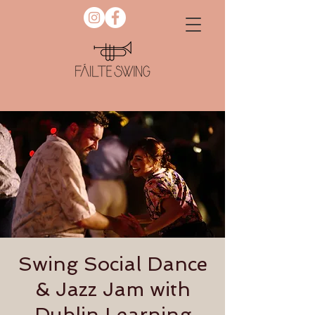
Swing Social Dance
& Jazz Jam with
Dublin Learning