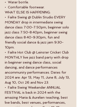
•  Water bottle.
•  Comfortable footwear.
WHAT ELSE IS HAPPENING:
•  Failte Swing @ Dublin Studio EVERY 
MONDAY drop in intermediate swing 
dance class 7:00-7:50pm, beginner solo 
jazz class 7:50-8:40pm, beginner swing 
dance class 8:40-9:30pm, fun and 
friendly social dance & jazz jam 9:30-
10pm.
•  Failte Hot Club @ Leinster Cricket Club 
MONTHLY live jazz band party with drop 
in beginner swing dance class, social 
dancing, and dance performances 
ancommunity performances. Dates for 
2024 are: Apr 13, May 11, June 8, July 13, 
Aug 10, Oct 26 and Nov 23.
•  Failte Swing Weekender ANNUAL 
FESTIVAL is back in 2024 with the 
amazing Maria & Aurelien teaching, best 
live bands, best venues, performances, 