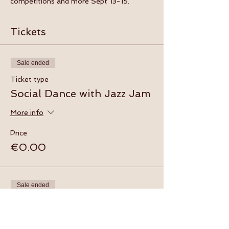
competitions and more Sept 13-15.
Tickets
Sale ended
Ticket type
Social Dance with Jazz Jam
More info
Price
€0.00
Sale ended
Ticket type
Beginner Swing Dance