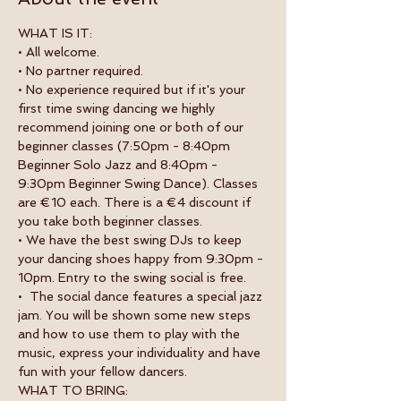
WHAT IS IT:
• All welcome.
• No partner required.
• No experience required but if it's your 
first time swing dancing we highly 
recommend joining one or both of our 
beginner classes (7:50pm - 8:40pm 
Beginner Solo Jazz and 8:40pm - 
9:30pm Beginner Swing Dance). Classes 
are €10 each. There is a €4 discount if 
you take both beginner classes. 
• We have the best swing DJs to keep 
your dancing shoes happy from 9:30pm - 
10pm. Entry to the swing social is free.
•  The social dance features a special jazz 
jam. You will be shown some new steps 
and how to use them to play with the 
music, express your individuality and have 
fun with your fellow dancers.
WHAT TO BRING: