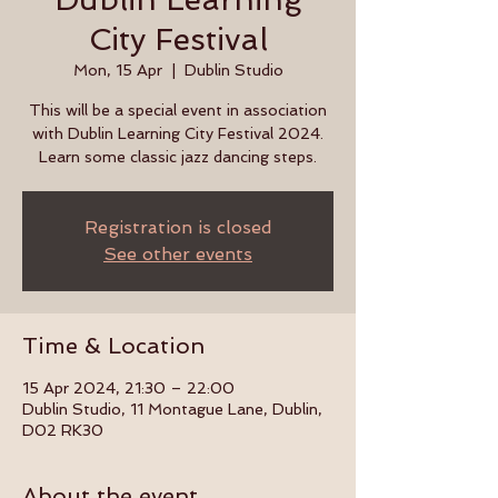
City Festival
Mon, 15 Apr
  |  
Dublin Studio
This will be a special event in association
with Dublin Learning City Festival 2024.
Learn some classic jazz dancing steps.
Registration is closed
See other events
Time & Location
15 Apr 2024, 21:30 – 22:00
Dublin Studio, 11 Montague Lane, Dublin,
D02 RK30
About the event