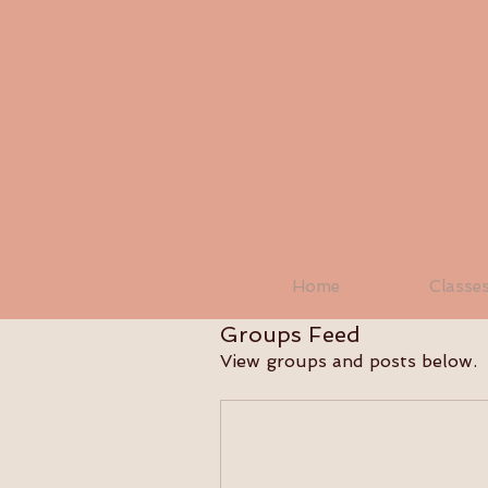
Home
Classe
Groups Feed
View groups and posts below.