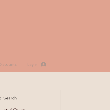
Discounts
Log In
Search
ggested Groups