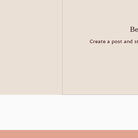
Be
Create a post and s