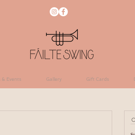
s & Events
Gallery
Gift Cards
Su