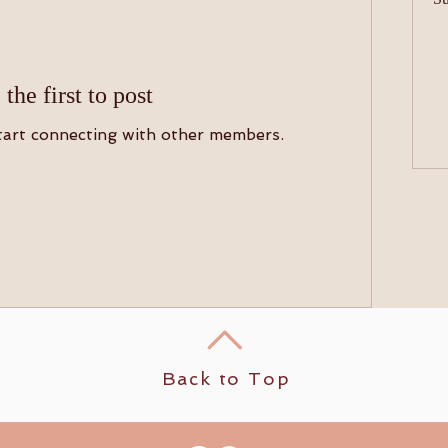
 the first to post
tart connecting with other members.
Back to Top