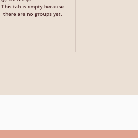
This tab is empty because
there are no groups yet.